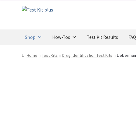
through
t
$34.00
o
Skip
Skip
CAD
f
to
to
5
navigation
content
Shop
How-Tos
Test Kit Results
FAQ
Home
Test Kits
Drug Identification Test Kits
Liebermann