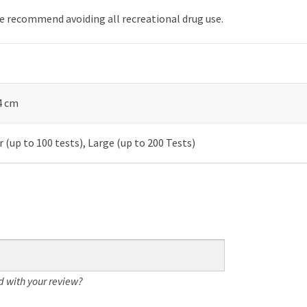
we recommend avoiding all recreational drug use.
 4 cm
 (up to 100 tests), Large (up to 200 Tests)
 with your review?