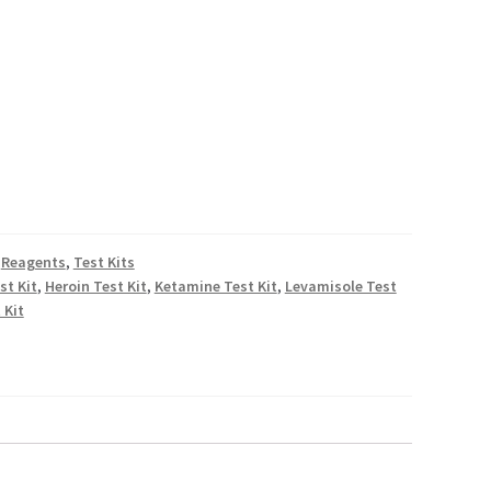
D
rough
.00
D
,
Reagents
,
Test Kits
st Kit
,
Heroin Test Kit
,
Ketamine Test Kit
,
Levamisole Test
 Kit