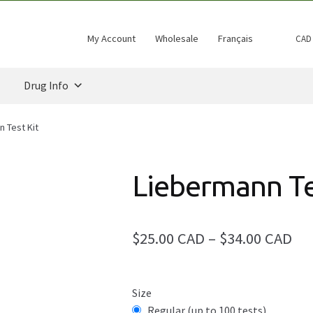
My Account
Wholesale
Français
CAD
Drug Info
 Test Kit
Liebermann Te
Pri
$25.00 CAD
–
$34.00 CAD
ran
$25
Size
Regular (up to 100 tests)