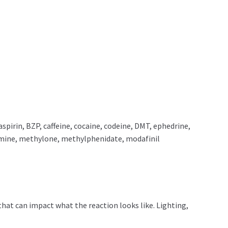
rin, BZP, caffeine, cocaine, codeine, DMT, ephedrine,
mine, methylone, methylphenidate, modafinil
that can impact what the reaction looks like. Lighting,