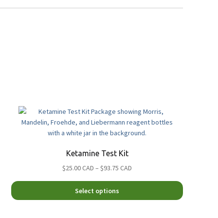
Ketamine Test Kit
Price
$25.00 CAD
–
$93.75 CAD
range:
This
$25.00
Select options
product
CAD
has
through
multiple