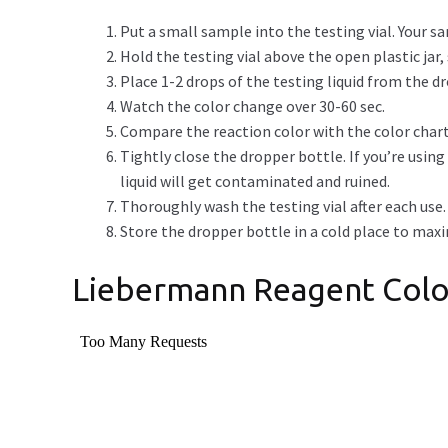
Put a small sample into the testing vial. Your sa
Hold the testing vial above the open plastic jar, so
Place 1-2 drops of the testing liquid from the 
Watch the color change over 30-60 sec.
Compare the reaction color with the color chart
Tightly close the dropper bottle. If you’re usin
liquid will get contaminated and ruined.
Thoroughly wash the testing vial after each use.
Store the dropper bottle in a cold place to maximi
Liebermann Reagent Colo