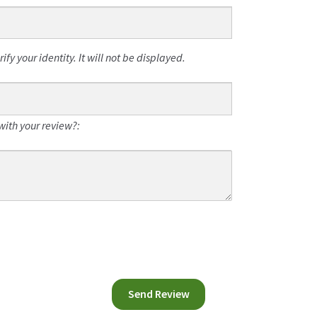
fy your identity. It will not be displayed.
with your review?: