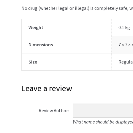
No drug (whether legal or illegal) is completely safe, 
Weight
0.1 kg
Dimensions
7 × 7 ×
Size
Regular
Leave a review
Review Author:
What name should be displayed