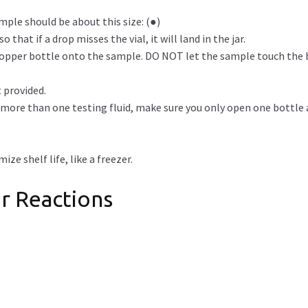
mple should be about this size: (●)
 that if a drop misses the vial, it will land in the jar.
dropper bottle onto the sample. DO NOT let the sample touch the 
 provided.
g more than one testing fluid, make sure you only open one bottle a
ze shelf life, like a freezer.
r Reactions