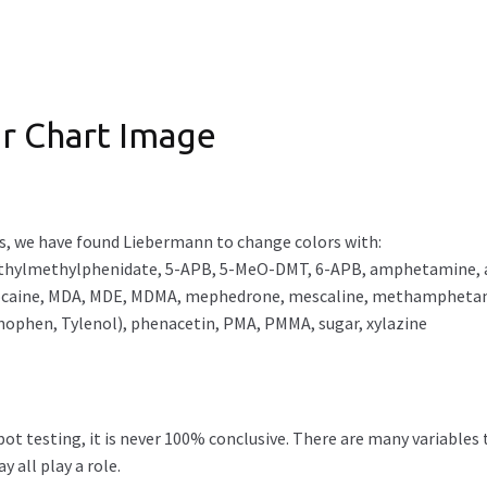
r Chart Image
s, we have found Liebermann to change colors with:
hylmethylphenidate, 5-APB, 5-MeO-DMT, 6-APB, amphetamine, aspi
lidocaine, MDA, MDE, MDMA, mephedrone, mescaline, methampheta
nophen, Tylenol), phenacetin, PMA, PMMA, sugar, xylazine
t testing, it is never 100% conclusive. There are many variables 
 all play a role.