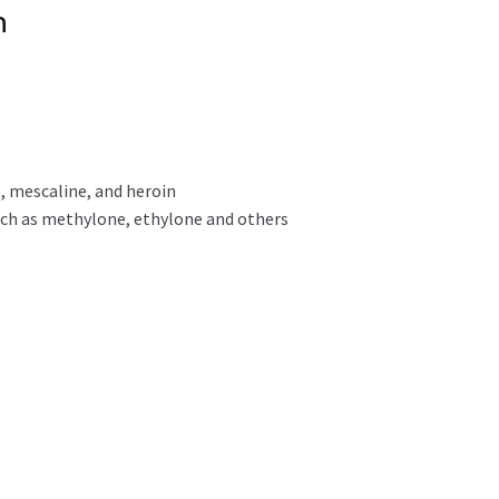
n
, mescaline, and heroin
uch as methylone, ethylone and others