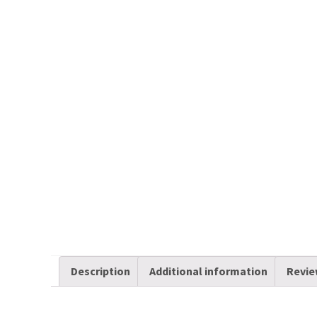
Description
Additional information
Revie