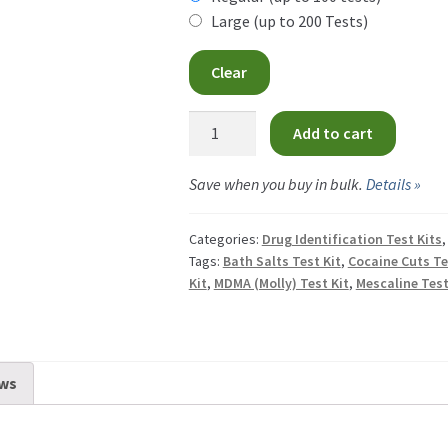
CA
Large (up to 200 Tests)
th
$34
Clear
CA
Liebermann
Add to cart
Test
Kit
Save when you buy in bulk.
Details »
quantity
Categories:
Drug Identification Test Kits
Tags:
Bath Salts Test Kit
,
Cocaine Cuts Te
Kit
,
MDMA (Molly) Test Kit
,
Mescaline Test
ws