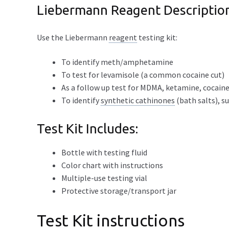
Liebermann Reagent Descriptio
Use the Liebermann
reagent
testing kit:
To identify meth/amphetamine
To test for levamisole (a common cocaine cut)
As a follow up test for MDMA, ketamine, cocaine
To identify
synthetic cathinones
(bath salts), s
Test Kit Includes:
Bottle with testing fluid
Color chart with instructions
Multiple-use testing vial
Protective storage/transport jar
Test Kit instructions