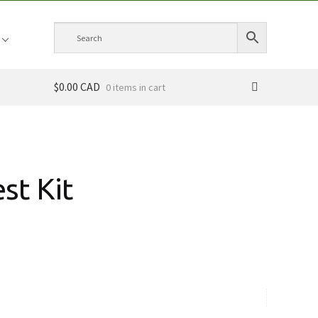
$0.00 CAD
0 items
st Kit
ce
ge:
.00