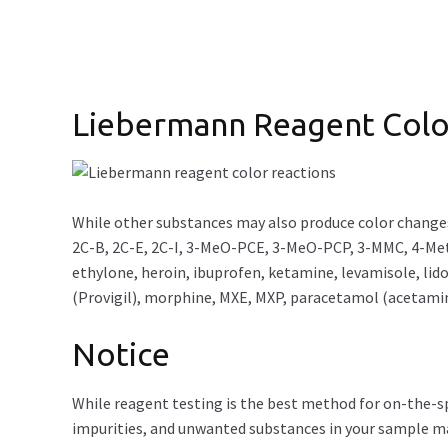
Liebermann Reagent Colo
While other substances may also produce color change
2C-B, 2C-E, 2C-I, 3-MeO-PCE, 3-MeO-PCP, 3-MMC, 4-Met
ethylone, heroin, ibuprofen, ketamine, levamisole, 
(Provigil), morphine, MXE, MXP, paracetamol (acetami
Notice
While reagent testing is the best method for on-the-spo
impurities, and unwanted substances in your sample may