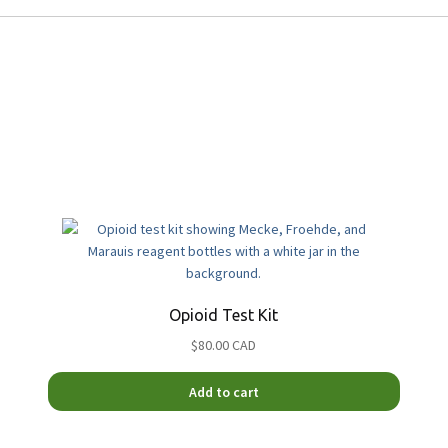
Opioid Test Kit
$80.00 CAD
Add to cart