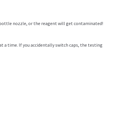
bottle nozzle, or the reagent will get contaminated!
t a time. If you accidentally switch caps, the testing