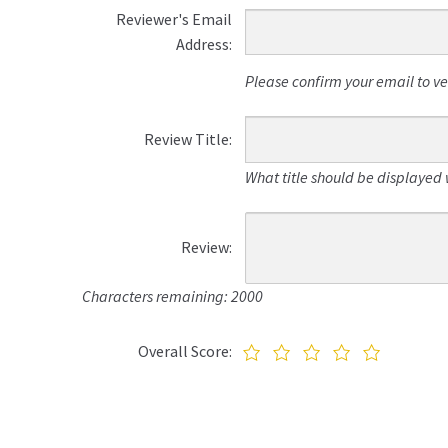
Reviewer's Email
Address:
Please confirm your email to veri
Review Title:
What title should be displayed 
Review:
Characters remaining: 2000
Overall Score: