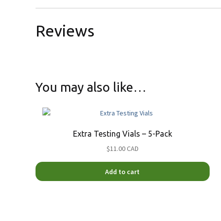
Reviews
You may also like…
Extra Testing Vials – 5-Pack
$11.00 CAD
Add to cart