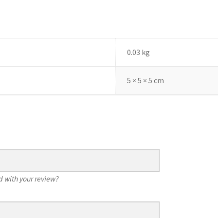
0.03 kg
5 × 5 × 5 cm
 with your review?