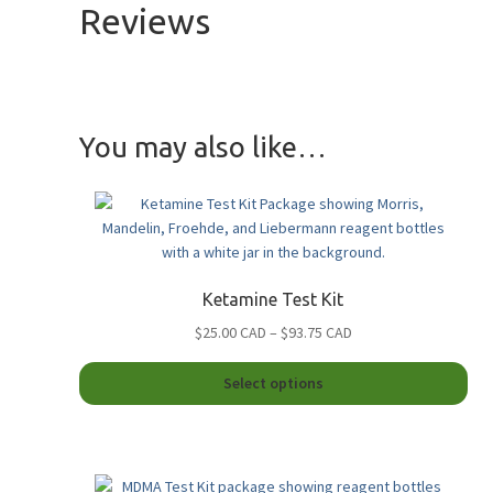
Reviews
You may also like…
Ketamine Test Kit
Price
$25.00 CAD
–
$93.75 CAD
range:
This
$25.00
Select options
pro
CAD
has
through
mult
$93.75
vari
CAD