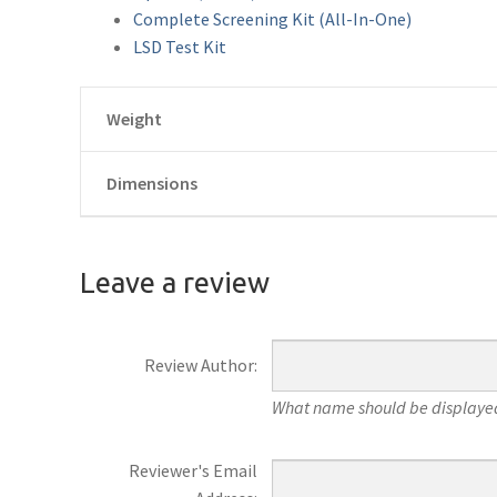
Complete Screening Kit (All-In-One)
LSD Test Kit
Weight
Dimensions
Leave a review
Review Author:
What name should be displayed
Reviewer's Email