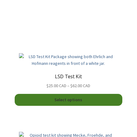
LSD Test Kit
Price
$25.00 CAD
–
$62.00 CAD
range:
This
$25.00
Select options
product
CAD
duct
has
through
multiple
$62.00
iple
variants
CAD
ants.
The