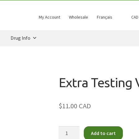
My Account
Wholesale
Français
CAD
Drug Info
Extra Testing 
$11.00 CAD
Extra
Add to cart
Testing