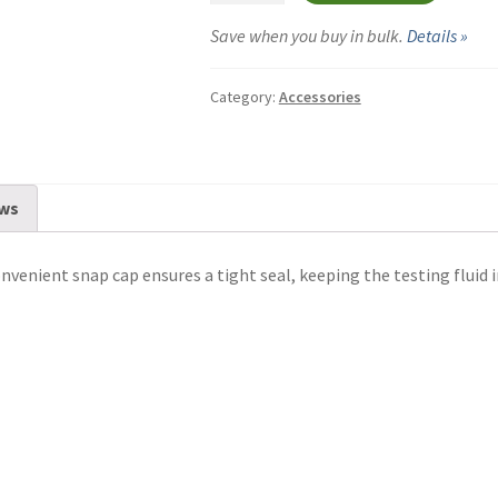
Vials
Save when you buy in bulk.
Details »
-
5-
Category:
Accessories
Pack
quantity
ws
nvenient snap cap ensures a tight seal, keeping the testing fluid in