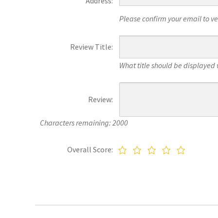
Address:
Please confirm your email to veri
Review Title:
What title should be displayed 
Review:
Characters remaining: 2000
Overall Score: