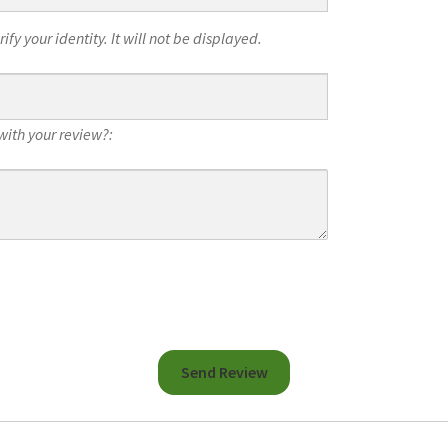
fy your identity. It will not be displayed.
with your review?: