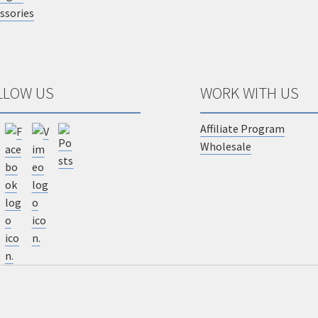
ssories
LLOW US
WORK WITH US
Affiliate Program
Wholesale