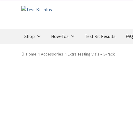
u
Skip
Skip
t
to
to
o
navigation
content
f
5
Shop
How-Tos
Test Kit Results
FAQ
Home
Accessories
Extra Testing Vials – 5-Pack