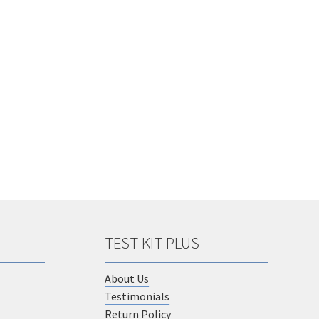
options
may
be
chosen
on
the
product
page
TEST KIT PLUS
About Us
Testimonials
Return Policy