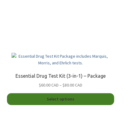
Essential Drug Test Kit (3-in-1) – Package
Price
$60.00 CAD
–
$80.00 CAD
range:
This
$60.00
Select options
product
CAD
has
through
multiple
$80.00
.
variants.
CAD
The