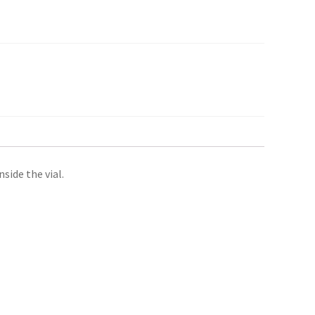
side the vial.