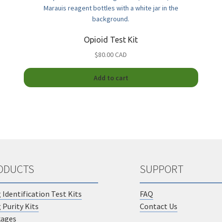
options
ions
may
y
be
chosen
Opioid Test Kit
sen
on
$80.00 CAD
the
product
duct
page
Add to cart
duct
e
iple
ants.
ions
y
ODUCTS
SUPPORT
sen
 Identification Test Kits
FAQ
duct
 Purity Kits
Contact Us
e
kages