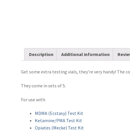
Description
Additional information
Revie
Get some extra testing vials, they’re very handy! The co
They come in sets of 5.
For use with:
MDMA (Ecstasy) Test Kit
Ketamine/PMA Test Kit
Opiates (Mecke) Test Kit