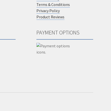
Terms & Conditions
Privacy Policy
Product Reviews
PAYMENT OPTIONS