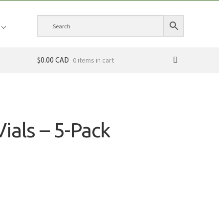
$0.00 CAD
0 items
Vials – 5-Pack