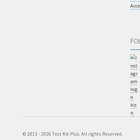
Acce
FO
© 2013 - 2026 Test Kit Plus. All rights Reserved.