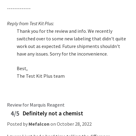
-------------
Reply from Test Kit Plus:
Thank you for the review and info. We recently
switched over to some new labeling that didn't quite
work out as expected. Future shipments shouldn't
have any issues. Sorry for the inconvenience.
Best,
The Test Kit Plus team
Review for Marquis Reagent
4/5
Definitely not a chemist
Posted by
Mefalcon
on
October 28, 2022