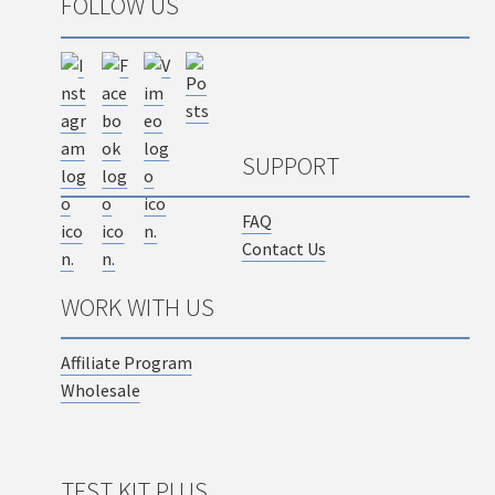
FOLLOW US
SUPPORT
FAQ
Contact Us
WORK WITH US
Affiliate Program
Wholesale
TEST KIT PLUS