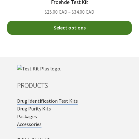
Froehde Test Kit
ma
Price
$25.00 CAD
–
$34.00 CAD
be
range:
ch
Thi
$25.00
Select options
on
pro
CAD
th
ha
through
pro
mul
$34.00
pa
var
CAD
Th
opt
ma
PRODUCTS
be
ch
Drug Identification Test Kits
on
Drug Purity Kits
th
Packages
pro
Accessories
pa