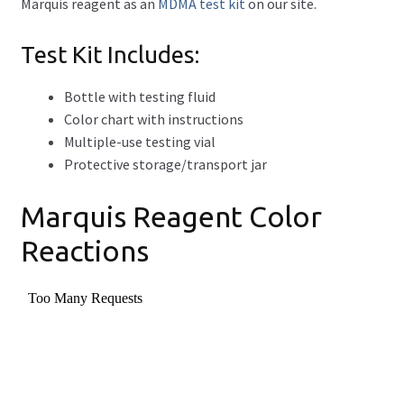
Marquis reagent as an
MDMA test kit
on our site.
Test Kit Includes:
Bottle with testing fluid
Color chart with instructions
Multiple-use testing vial
Protective storage/transport jar
Marquis Reagent Color
Reactions