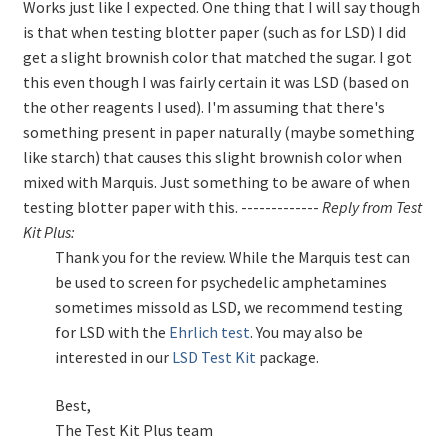
Works just like I expected. One thing that I will say though
is that when testing blotter paper (such as for LSD) I did
get a slight brownish color that matched the sugar. I got
this even though I was fairly certain it was LSD (based on
the other reagents I used). I'm assuming that there's
something present in paper naturally (maybe something
like starch) that causes this slight brownish color when
mixed with Marquis. Just something to be aware of when
testing blotter paper with this. -------------
Reply from Test
Kit Plus:
Thank you for the review. While the Marquis test can
be used to screen for psychedelic amphetamines
sometimes missold as LSD, we recommend testing
for LSD with the
Ehrlich test
. You may also be
interested in our
LSD Test Kit
package.
Best,
The Test Kit Plus team