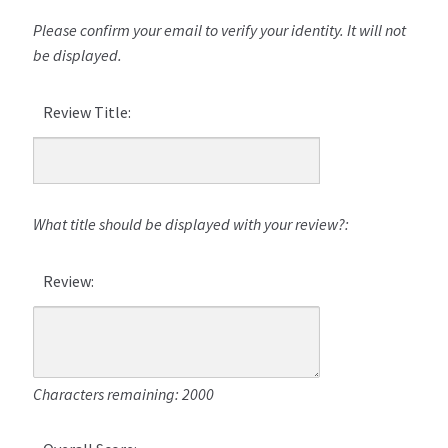
Please confirm your email to verify your identity. It will not
be displayed.
Review Title:
What title should be displayed with your review?:
Review:
Characters remaining: 2000