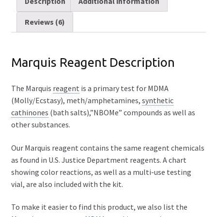
Description
Additional information
FAQ
Reviews (6)
Expand
Drug Info
child
Marquis Reagent Description
menu
Wholesale
The Marquis
reagent
is a primary test for MDMA
Français
(Molly/Ecstasy), meth/amphetamines,
synthetic
cathinones
(bath salts),”NBOMe” compounds as well as
other substances.
Our Marquis reagent contains the same reagent chemicals
as found in U.S. Justice Department reagents. A chart
showing color reactions, as well as a multi-use testing
vial, are also included with the kit.
To make it easier to find this product, we also list the