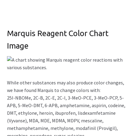
Marquis Reagent Color Chart
Image
While other substances may also produce color changes,
we have found Marquis to change colors with:
25I-NBOMe, 2C-B, 2C-E, 2C-I, 3-MeO-PCE, 3-MeO-PCP, 5-
APB, 5-MeO-DMT, 6-APB, amphetamine, aspirin, codeine,
DMT, ethylone, heroin, ibuprofen, lisdexamfetamine
(Vyvanse), MDA, MDE, MDMA, MDPV, mescaline,
methamphetamine, methylone, modafinil (Provigil),
morphine, oxycodone, sugar, xylazine