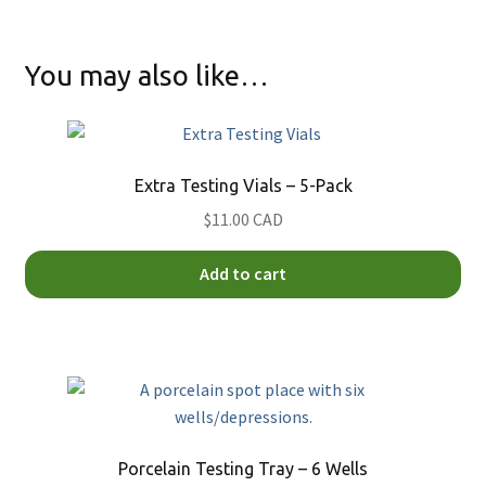
You may also like…
Extra Testing Vials – 5-Pack
$11.00 CAD
Add to cart
Porcelain Testing Tray – 6 Wells