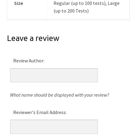
Size
Regular (up to 100 tests), Large
(up to 200 Tests)
Leave a review
Review Author:
What name should be displayed with your review?
Reviewer's Email Address: