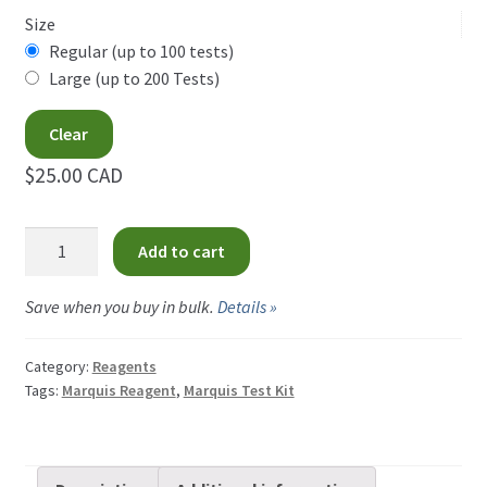
$25.00
Hofmann Reagent
Size
CAD
Regular (up to 100 tests)
Liebermann Reagent
Large (up to 200 Tests)
through
$34.00
Mandelin Reagent
Clear
CAD
$25.00 CAD
Marquis Reagent
Marquis
Mecke Reagent
Add to cart
Reagent
quantity
Morris Reagent
Save when you buy in bulk.
Details »
Simon’s Reagent
Category:
Reagents
Tags:
Marquis Reagent
,
Marquis Test Kit
Expand
How-Tos
child
menu
Test Kit Results