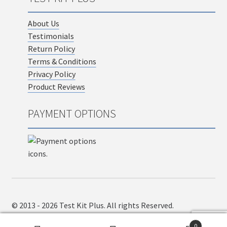
About Us
Testimonials
Return Policy
Terms & Conditions
Privacy Policy
Product Reviews
PAYMENT OPTIONS
© 2013 - 2026 Test Kit Plus. All rights Reserved.
0