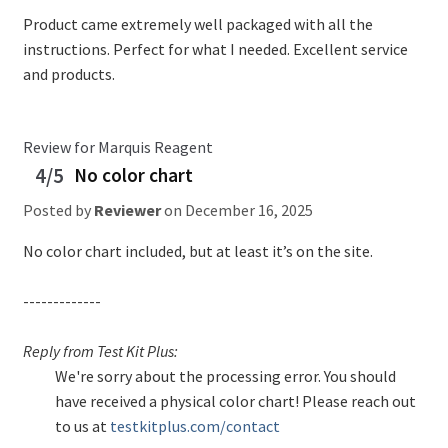
Product came extremely well packaged with all the
instructions. Perfect for what I needed. Excellent service
and products.
Review for Marquis Reagent
4/5
No color chart
Posted by
Reviewer
on
December 16, 2025
No color chart included, but at least it’s on the site.
-------------
Reply from Test Kit Plus:
We're sorry about the processing error. You should
have received a physical color chart! Please reach out
to us at
testkitplus.com/contact