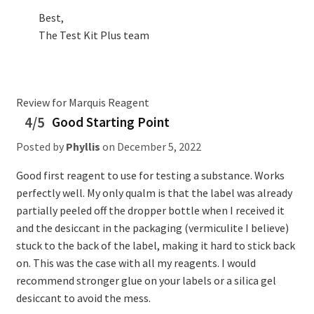
Best,
The Test Kit Plus team
Review for Marquis Reagent
4/5
Good Starting Point
Posted by
Phyllis
on
December 5, 2022
Good first reagent to use for testing a substance. Works
perfectly well. My only qualm is that the label was already
partially peeled off the dropper bottle when I received it
and the desiccant in the packaging (vermiculite I believe)
stuck to the back of the label, making it hard to stick back
on. This was the case with all my reagents. I would
recommend stronger glue on your labels or a silica gel
desiccant to avoid the mess.