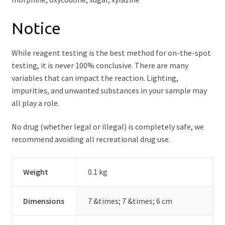
Notice
While reagent testing is the best method for on-the-spot
testing, it is never 100% conclusive. There are many
variables that can impact the reaction. Lighting,
impurities, and unwanted substances in your sample may
all play a role.
No drug (whether legal or illegal) is completely safe, we
recommend avoiding all recreational drug use.
Weight
0.1 kg
Dimensions
7 &times; 7 &times; 6 cm