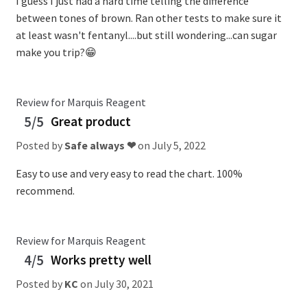
I guess I just had a hard time telling the difference
between tones of brown. Ran other tests to make sure it
at least wasn't fentanyl....but still wondering...can sugar
make you trip?😁
Review for Marquis Reagent
5/5
Great product
Posted by
Safe always ❤
on
July 5, 2022
Easy to use and very easy to read the chart. 100%
recommend.
Review for Marquis Reagent
4/5
Works pretty well
Posted by
KC
on
July 30, 2021