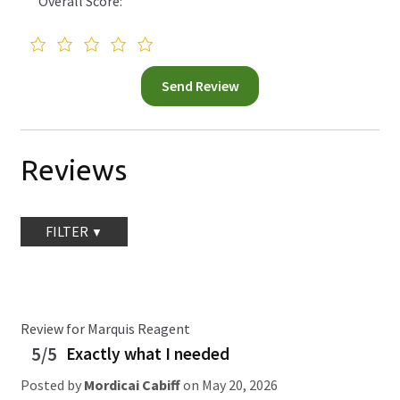
Overall Score:
Reviews
FILTER
Review for Marquis Reagent
5/5
Exactly what I needed
Posted by
Mordicai Cabiff
on
May 20, 2026