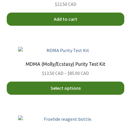
$12.50 CAD
Add to cart
MDMA (Molly/Ecstasy) Purity Test Kit
Price
$13.50 CAD
–
$85.00 CAD
range:
Thi
$13.50
Select options
pro
CAD
ha
through
mul
$85.00
var
CAD
Th
opt