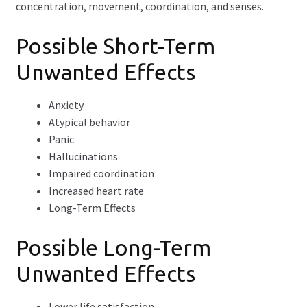
concentration, movement, coordination, and senses.
Possible Short-Term
Unwanted Effects
Anxiety
Atypical behavior
Panic
Hallucinations
Impaired coordination
Increased heart rate
Long-Term Effects
Possible Long-Term
Unwanted Effects
Lower life satisfaction