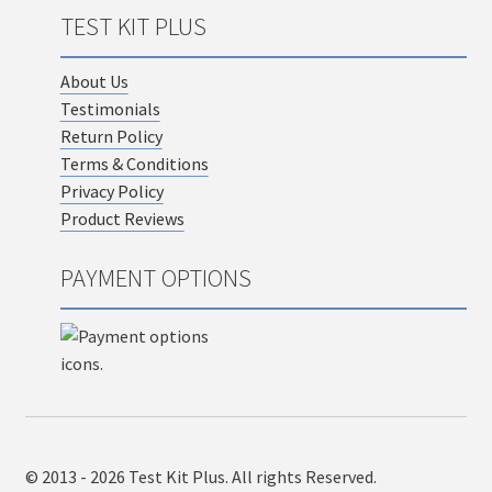
TEST KIT PLUS
About Us
Testimonials
Return Policy
Terms & Conditions
Privacy Policy
Product Reviews
PAYMENT OPTIONS
© 2013 - 2026 Test Kit Plus. All rights Reserved.