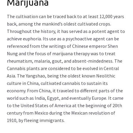
Marijuana
The cultivation can be traced back to at least 12,000 years
back, among the mankind’s oldest cultivated crops.
Throughout the history, it has served as a potent agent to
achieve euphoria. Its use as a psychoactive agent can be
referenced from the writings of Chinese emperor Shen
Nung and the focus of marijuana therapy was to treat
rheumatism, malaria, gout, and absent-mindedness. The
Cannabis plants are considered to be evolved in Central
Asia. The Yangshao, being the oldest known Neolithic
culture in China, cultivated cannabis to sustain its
economy. From China, it traveled to different parts of the
world such as India, Egypt, and eventually Europe. It came
to the United States of America at the beginning of 20th
century from Mexico during the Mexican revolution of
1910, by fleeing immigrants.