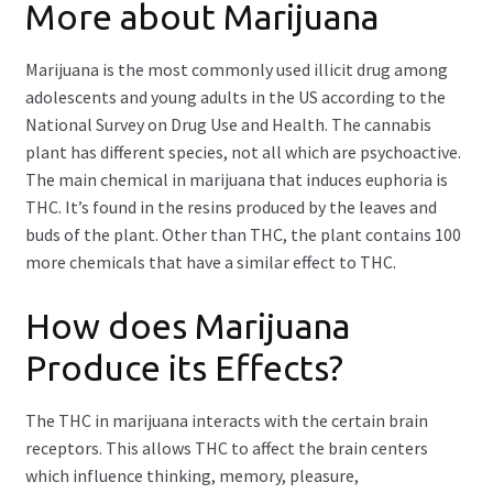
More about Marijuana
Marijuana is the most commonly used illicit drug among
adolescents and young adults in the US according to the
National Survey on Drug Use and Health. The cannabis
plant has different species, not all which are psychoactive.
The main chemical in marijuana that induces euphoria is
THC. It’s found in the resins produced by the leaves and
buds of the plant. Other than THC, the plant contains 100
more chemicals that have a similar effect to THC.
How does Marijuana
Produce its Effects?
The THC in marijuana interacts with the certain brain
receptors. This allows THC to affect the brain centers
which influence thinking, memory, pleasure,