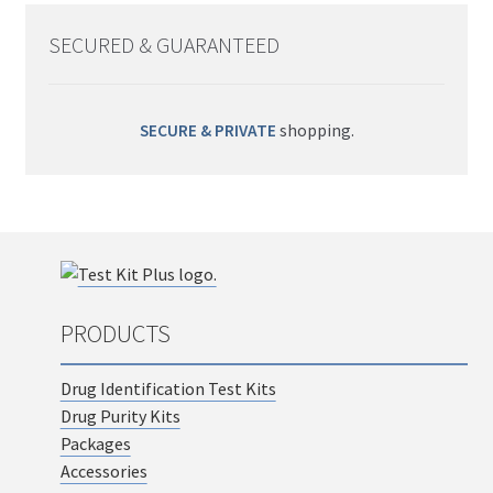
SECURED & GUARANTEED
SECURE & PRIVATE
shopping.
PRODUCTS
Drug Identification Test Kits
Drug Purity Kits
Packages
Accessories