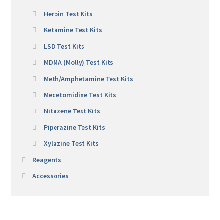
Heroin Test Kits
Ketamine Test Kits
LSD Test Kits
MDMA (Molly) Test Kits
Meth/Amphetamine Test Kits
Medetomidine Test Kits
Nitazene Test Kits
Piperazine Test Kits
Xylazine Test Kits
Reagents
Accessories