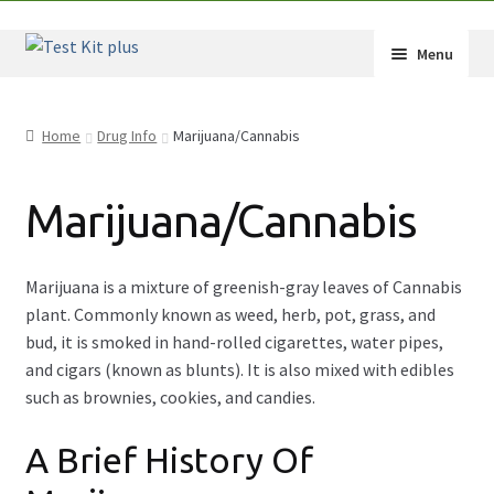
Skip
Skip
Menu
to
to
navigation
content
Shop
Home
Drug Info
Marijuana/Cannabis
How-Tos
Marijuana/Cannabis
Test Kit Results
FAQ
Marijuana is a mixture of greenish-gray leaves of Cannabis
plant. Commonly known as weed, herb, pot, grass, and
Drug Info
bud, it is smoked in hand-rolled cigarettes, water pipes,
and cigars (known as blunts). It is also mixed with edibles
Wholesale
such as brownies, cookies, and candies.
Français
A Brief History Of