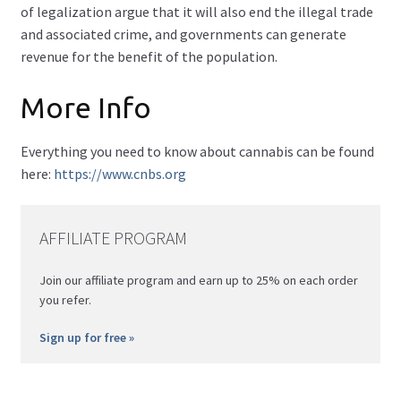
of legalization argue that it will also end the illegal trade
and associated crime, and governments can generate
revenue for the benefit of the population.
More Info
Everything you need to know about cannabis can be found
here:
https://www.cnbs.org
AFFILIATE PROGRAM
Join our affiliate program and earn up to 25% on each order
you refer.
Sign up for free »