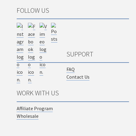
FOLLOW US
SUPPORT
FAQ
Contact Us
WORK WITH US
Affiliate Program
Wholesale