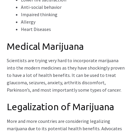
Anti-social behavior
Impaired thinking
Allergy
Heart Diseases
Medical Marijuana
Scientists are trying very hard to incorporate marijuana
into the modern medicines as they have shockingly proven
to have a lot of health benefits. It can be used to treat
glaucoma, seizures, anxiety, arthritis discomfort,
Parkinson’s, and most importantly some types of cancer.
Legalization of Marijuana
More and more countries are considering legalizing
marijuana due to its potential health benefits. Advocates