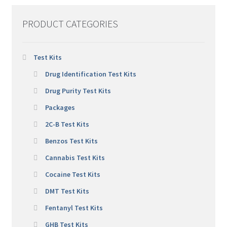
PRODUCT CATEGORIES
Test Kits
Drug Identification Test Kits
Drug Purity Test Kits
Packages
2C-B Test Kits
Benzos Test Kits
Cannabis Test Kits
Cocaine Test Kits
DMT Test Kits
Fentanyl Test Kits
GHB Test Kits