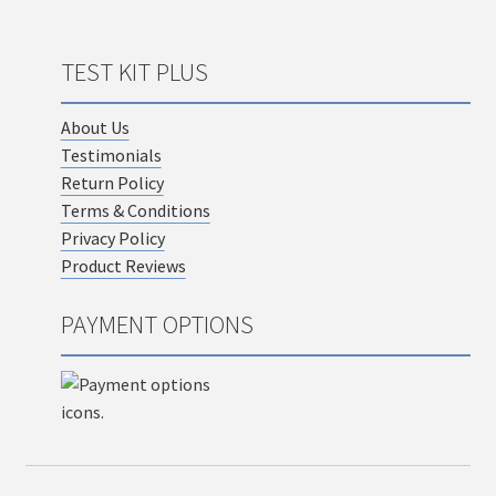
TEST KIT PLUS
About Us
Testimonials
Return Policy
Terms & Conditions
Privacy Policy
Product Reviews
PAYMENT OPTIONS