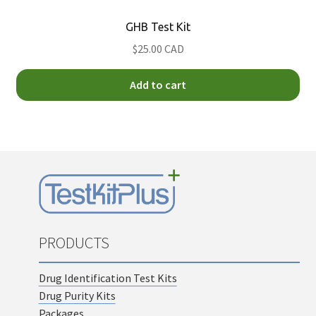
GHB Test Kit
$25.00 CAD
Add to cart
PRODUCTS
Drug Identification Test Kits
Drug Purity Kits
Packages