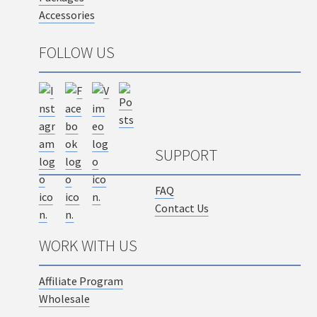
Accessories
FOLLOW US
SUPPORT
FAQ
Contact Us
WORK WITH US
Affiliate Program
Wholesale