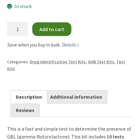
menu
GBL Test Kit
In stock
GHB Test Kit
GBL
Add to cart
Test
Heroin Test Kits
Kit
Save when you buy in bulk.
Details »
quantity
Ketamine Test Kit
Categories:
Drug Identification Test Kits
,
GHB Test Kits
,
Test
Kits
LSD Test Kits
MDMA Test Kit
Description
Additional information
Methamphetamine Test Kit
Reviews
Medetomidine Test Kit
This is a fast and simple test to determine the presence of
GBL (gamma-Butyrolactone). This kit includes
10 tests
.
Nitazene Test Kit