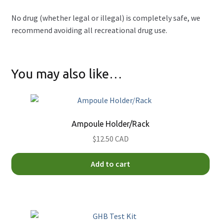
No drug (whether legal or illegal) is completely safe, we
recommend avoiding all recreational drug use.
You may also like…
Ampoule Holder/Rack
$12.50 CAD
Add to cart