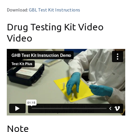
FAQ
Download:
GBL Test Kit Instructions
Expand
Drug Info
Drug Testing Kit Video
child
menu
Wholesale
Video
Français
Note