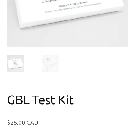
Elite Drug Test Kit (9-in-1 Package)
2C-B Test Kit
Amphetamine Test Kit
Benzodiazepine Test Kit
Expand
Cannabis Test Kits
child
menu
Cocaine & Crack Identification Test Kit
GBL Test Kit
DMT Test Kit
$25.00 CAD
Expand
Fentanyl Test Kits
child