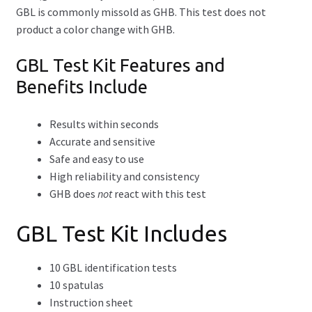
GBL is commonly missold as GHB. This test does not
product a color change with GHB.
Opioid Test Kit
GBL Test Kit Features and
Piperazine Test Kit
Benefits Include
Xylazine Test Strips
Results within seconds
Expand
Accurate and sensitive
Drug Purity Test Kits
child
Safe and easy to use
menu
High reliability and consistency
Expand
Packages
GHB does
not
react with this test
child
menu
Expand
By Reagent
GBL Test Kit Includes
child
menu
Expand
How-Tos
10 GBL identification tests
child
10 spatulas
menu
Test Kit Results
Instruction sheet