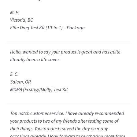
M. P.
Victoria, BC
Elite Drug Test Kit (10-in-1) – Package
Hello, wanted to say your product is great and has quite
literally been a life saver.
S. C.
Salem, OR
MDMA (Ecstasy/Molly) Test Kit
Top notch customer service. I have already recommended
your products to two of my friends after testing some of
their things. Your products saved the day on many
occasions already. I look forward to purchasing more from