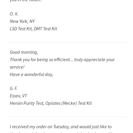
O. X.
New York, NY
LSD Test Kit, DMT Test Kit
Good morning,
Thank you for being so efficient... truly appreciate your
service!
Have a wonderful day,
G. F.
Essex, VT
Heroin Purity Test, Opiates (Mecke) Test Kit
I received my order on Tuesday, and would just like to