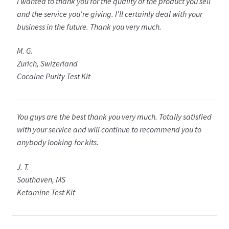
I wanted to thank you for the quality of the product you sell
and the service you're giving. I'll certainly deal with your
business in the future. Thank you very much.
M. G.
Zurich, Swizerland
Cocaine Purity Test Kit
You guys are the best thank you very much. Totally satisfied
with your service and will continue to recommend you to
anybody looking for kits.
J. T.
Southaven, MS
Ketamine Test Kit