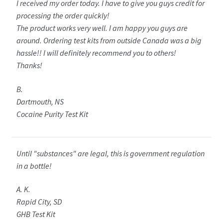
I received my order today. I have to give you guys credit for
processing the order quickly!
The product works very well. I am happy you guys are
around. Ordering test kits from outside Canada was a big
hassle!! I will definitely recommend you to others!
Thanks!
B.
Dartmouth, NS
Cocaine Purity Test Kit
Until "substances" are legal, this is government regulation
in a bottle!
A. K.
Rapid City, SD
GHB Test Kit