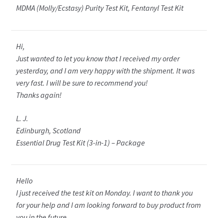
MDMA (Molly/Ecstasy) Purity Test Kit, Fentanyl Test Kit
Hi,
Just wanted to let you know that I received my order
yesterday, and I am very happy with the shipment. It was
very fast. I will be sure to recommend you!
Thanks again!
L. J.
Edinburgh, Scotland
Essential Drug Test Kit (3-in-1) – Package
Hello
I just received the test kit on Monday. I want to thank you
for your help and I am looking forward to buy product from
you in the future.