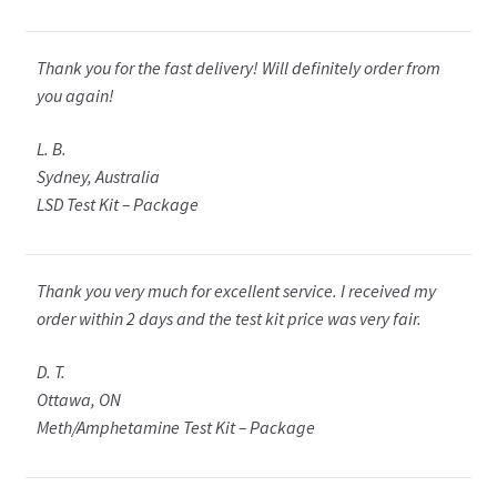
Thank you for the fast delivery! Will definitely order from
you again!
L. B.
Sydney, Australia
LSD Test Kit – Package
Thank you very much for excellent service. I received my
order within 2 days and the test kit price was very fair.
D. T.
Ottawa, ON
Meth/Amphetamine Test Kit – Package