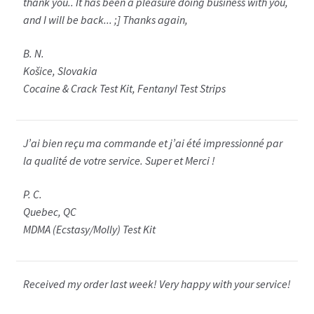
thank you.. It has been a pleasure doing business with you,
and I will be back... ;] Thanks again,
B. N.
Košice, Slovakia
Cocaine & Crack Test Kit, Fentanyl Test Strips
J’ai bien reçu ma commande et j’ai été impressionné par
la qualité de votre service. Super et Merci !
P. C.
Quebec, QC
MDMA (Ecstasy/Molly) Test Kit
Received my order last week! Very happy with your service!