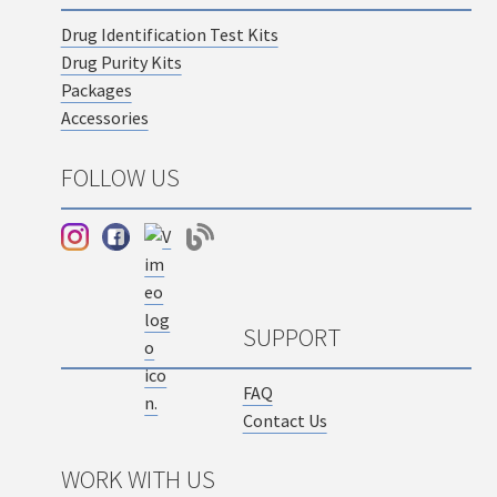
Drug Identification Test Kits
Drug Purity Kits
Packages
Accessories
FOLLOW US
SUPPORT
FAQ
Contact Us
WORK WITH US