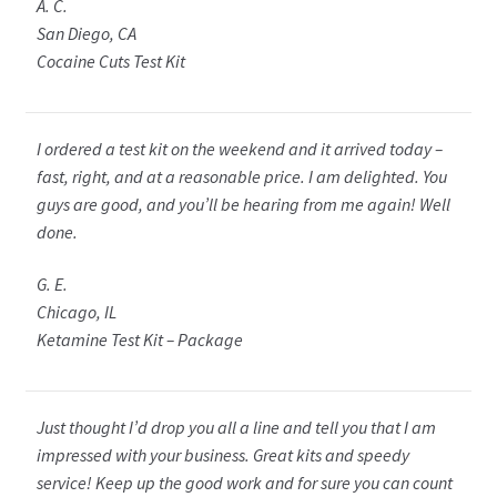
A. C.
San Diego, CA
Cocaine Cuts Test Kit
I ordered a test kit on the weekend and it arrived today –
fast, right, and at a reasonable price. I am delighted. You
guys are good, and you’ll be hearing from me again! Well
done.
G. E.
Chicago, IL
Ketamine Test Kit – Package
Just thought I’d drop you all a line and tell you that I am
impressed with your business. Great kits and speedy
service! Keep up the good work and for sure you can count