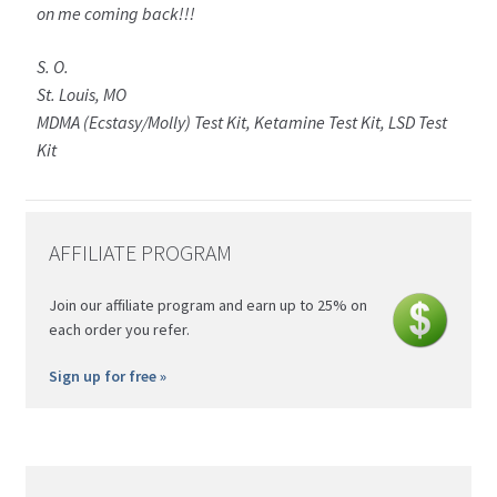
on me coming back!!!
S. O.
St. Louis, MO
MDMA (Ecstasy/Molly) Test Kit, Ketamine Test Kit, LSD Test
Kit
AFFILIATE PROGRAM
Join our affiliate program and earn up to 25% on
each order you refer.
Sign up for free »