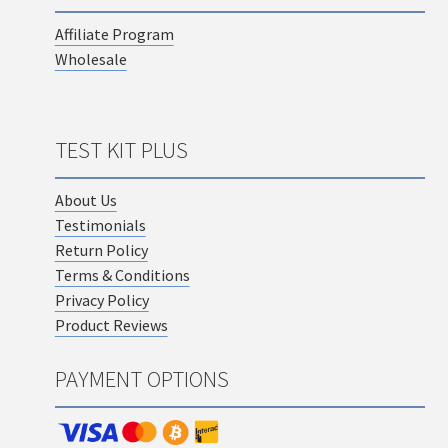
Affiliate Program
Wholesale
TEST KIT PLUS
About Us
Testimonials
Return Policy
Terms & Conditions
Privacy Policy
Product Reviews
PAYMENT OPTIONS