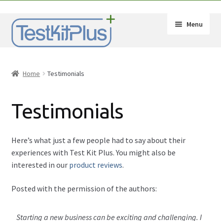
Skip
Skip
Menu
to
to
navigation
content
Expand
Shop
child
Home
Testimonials
menu
Expand
How-Tos
child
Testimonials
menu
Test Kit Results
FAQ
Here’s what just a few people had to say about their
experiences with Test Kit Plus. You might also be
Expand
Drug Info
interested in our
product reviews
.
child
menu
Wholesale
Posted with the permission of the authors:
Français
Starting a new business can be exciting and challenging. I