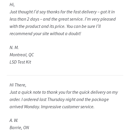
Hi,
Just thought I’d say thanks for the fast delivery – got it in
less than 2 days – and the great service. I’m very pleased
with the product and its price. You can be sure I’ll
recommend your site without a doubt!
N. M.
Montreal, QC
LSD Test Kit
Hi There,
Just a quick note to thank you for the quick delivery on my
order. I ordered last Thursday night and the package
arrived Monday. Impressive customer service.
A. W.
Barrie, ON