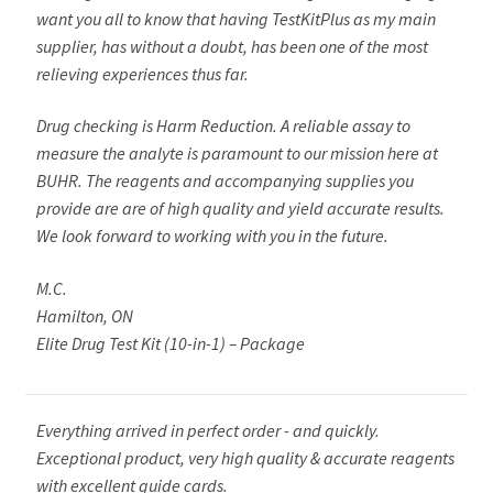
want you all to know that having TestKitPlus as my main
supplier, has without a doubt, has been one of the most
relieving experiences thus far.
Drug checking is Harm Reduction. A reliable assay to
measure the analyte is paramount to our mission here at
BUHR. The reagents and accompanying supplies you
provide are are of high quality and yield accurate results.
We look forward to working with you in the future.
M.C.
Hamilton, ON
Elite Drug Test Kit (10-in-1) – Package
Everything arrived in perfect order - and quickly.
Exceptional product, very high quality & accurate reagents
with excellent guide cards.