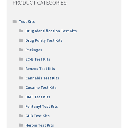
PRODUCT CATEGORIES
Test Kits
Drug Identification Test Kits
Drug Purity Test Kits
Packages
2C-B Test Kits
Benzos Test Kits
Cannabis Test Kits
Cocaine Test Kits
DMT Test Kits
Fentanyl Test Kits
GHB Test Kits
Heroin Test Kits