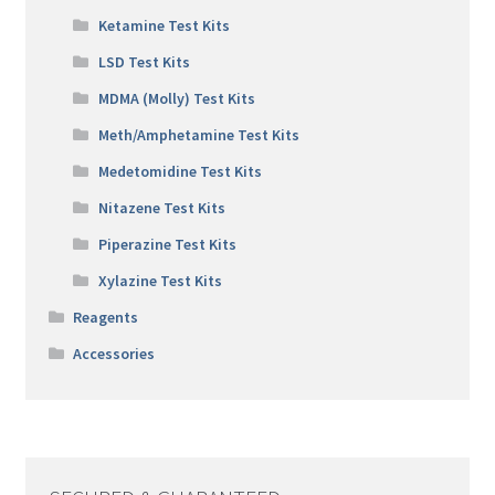
Ketamine Test Kits
LSD Test Kits
MDMA (Molly) Test Kits
Meth/Amphetamine Test Kits
Medetomidine Test Kits
Nitazene Test Kits
Piperazine Test Kits
Xylazine Test Kits
Reagents
Accessories