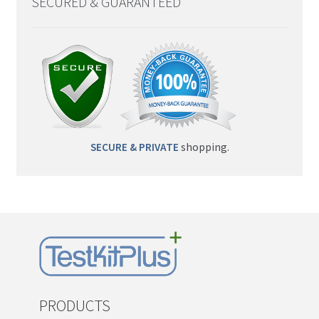
SECURED & GUARANTEED
SECURE & PRIVATE
shopping.
PRODUCTS