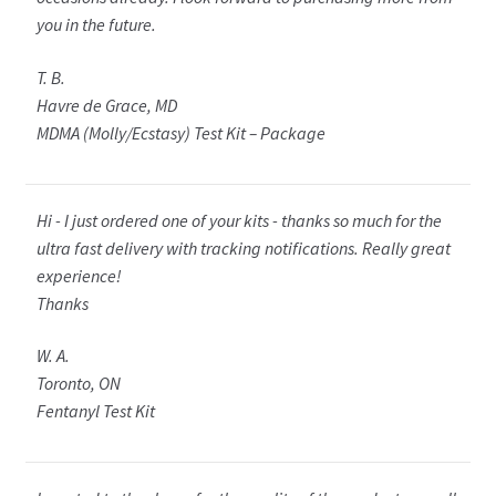
you in the future.
T. B.
Havre de Grace, MD
MDMA (Molly/Ecstasy) Test Kit – Package
Hi - I just ordered one of your kits - thanks so much for the
ultra fast delivery with tracking notifications. Really great
experience!
Thanks
W. A.
Toronto, ON
Fentanyl Test Kit