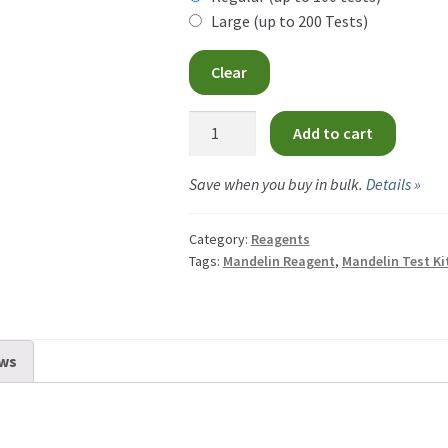
CA
Large (up to 200 Tests)
th
$34
Clear
CA
Mandelin
Add to cart
Reagent
quantity
Save when you buy in bulk.
Details »
Category:
Reagents
Tags:
Mandelin Reagent
,
Mandelin Test Ki
ws