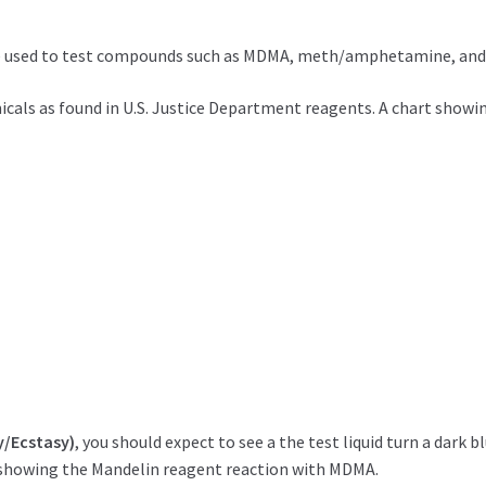
 be used to test compounds such as MDMA, meth/amphetamine, and
ls as found in U.S. Justice Department reagents. A chart showing c
y/Ecstasy)
, you should expect to see a the test liquid turn a dark 
showing the Mandelin reagent reaction with MDMA.