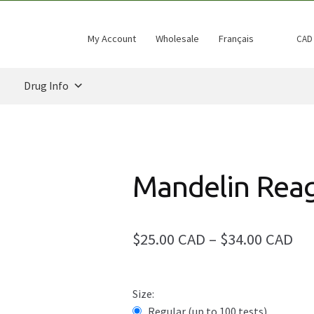
My Account
Wholesale
Français
CAD
Drug Info
Mandelin Rea
Pri
$25.00 CAD
–
$34.00 CAD
ran
$25
Size:
Regular (up to 100 tests)