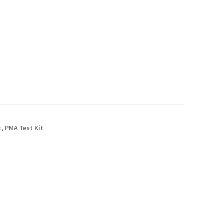
D
rough
.00
D
t
,
PMA Test Kit