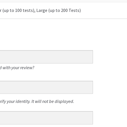
 (up to 100 tests), Large (up to 200 Tests)
 with your review?
fy your identity. It will not be displayed.