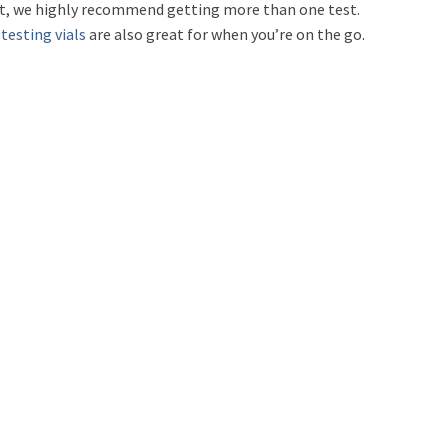
rd it, we highly recommend getting more than one test.
 testing vials
are also great for when you’re on the go.