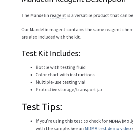
The Mandelin
reagent
is a versatile product that can
Our Mandelin reagent contains the same reagent chemica
are also included with the kit.
Test Kit Includes:
Bottle with testing fluid
Color chart with instructions
Multiple-use testing vial
Protective storage/transport jar
Test Tips:
If you’re using this test to check for
MDMA (Moll
with the sample. See an
MDMA test demo video