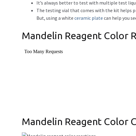
It’s always better to test with multiple test liqu
The testing vial that comes with the kit helps 
But, using a white
ceramic plate
can help you see
Mandelin Reagent Color R
Mandelin Reagent Color 