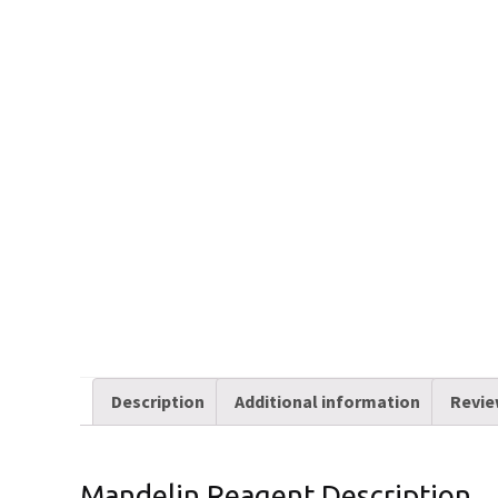
Description
Additional information
Revie
Mandelin Reagent Description