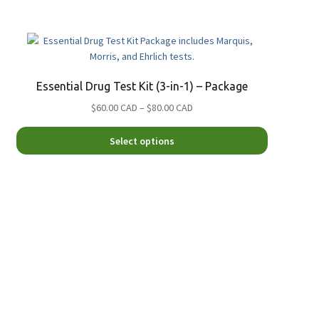
Essential Drug Test Kit (3-in-1) – Package
Price
$60.00 CAD
–
$80.00 CAD
range:
This
$60.00
Select options
product
CAD
has
through
.
multiple
$80.00
variants.
CAD
The
options
may
be
chosen
on
the