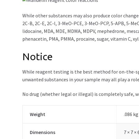
While other substances may also produce color changes
2C-B, 2C-E, 2C-I, 3-MeO-PCE, 3-MeO-PCP, 5-APB, 5-MeO
lidocaine, MDA, MDE, MDMA, MDPV, mephedrone, mescal
phenacetin, PMA, PMMA, procaine, sugar, vitamin C, xy
Notice
While reagent testing is the best method for on-the-spo
unwanted substances in your sample may all play a role
No drug (whether legal or illegal) is completely safe, 
Weight
.086 kg
Dimensions
7 × 7 ×