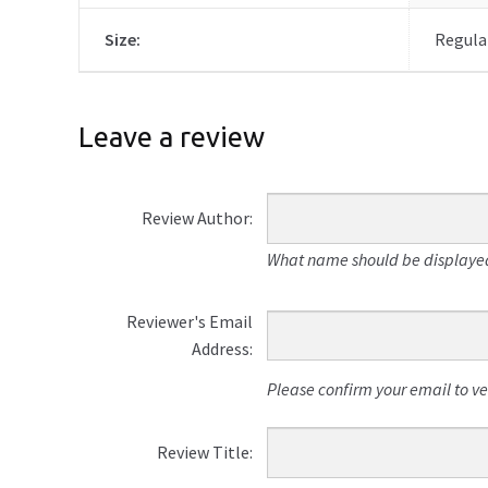
Size:
Regular
Leave a review
Review Author:
What name should be displayed
Reviewer's Email
Address:
Please confirm your email to veri
Review Title: