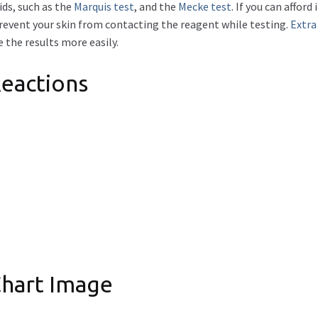
ids, such as the
Marquis test
, and the
Mecke test
. If you can affo
prevent your skin from contacting the reagent while testing.
Extra
 the results more easily.
eactions
Chart Image