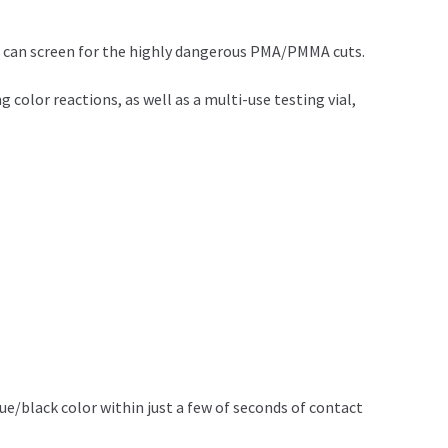
 can screen for the highly dangerous PMA/PMMA cuts.
olor reactions, as well as a multi-use testing vial,
blue/black color within just a few of seconds of contact