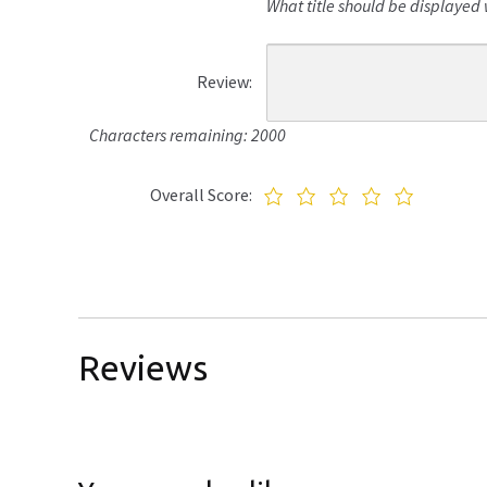
What title should be displayed 
Review:
Characters remaining: 2000
Overall Score:
Reviews