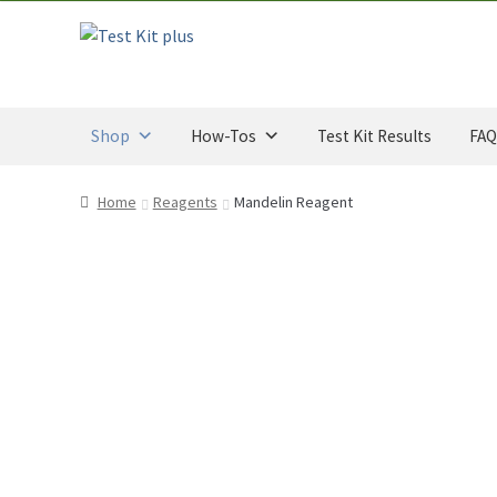
CAD
u
Skip
Skip
through
t
to
to
$34.00
o
navigation
content
CAD
f
5
Shop
How-Tos
Test Kit Results
FAQ
Home
Reagents
Mandelin Reagent