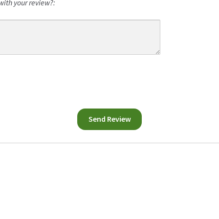
with your review?: