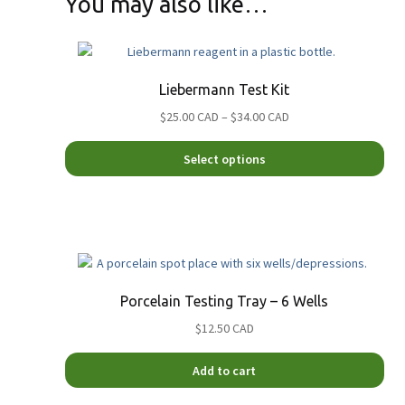
You may also like…
Liebermann Test Kit
Price
$25.00 CAD
–
$34.00 CAD
range:
This
$25.00
Select options
pro
CAD
has
through
mult
$34.00
vari
CAD
The
opt
ma
Porcelain Testing Tray – 6 Wells
be
$12.50 CAD
cho
on
the
Add to cart
pro