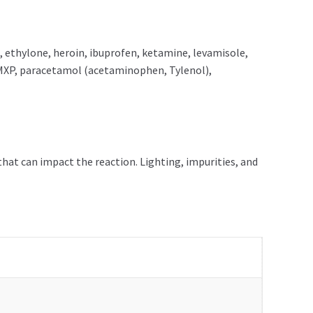
ethylone, heroin, ibuprofen, ketamine, levamisole,
MXP, paracetamol (acetaminophen, Tylenol),
that can impact the reaction. Lighting, impurities, and