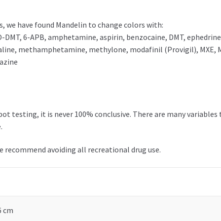
, we have found Mandelin to change colors with:
-DMT, 6-APB, amphetamine, aspirin, benzocaine, DMT, ephedrine, 
ine, methamphetamine, methylone, modafinil (Provigil), MXE, 
lazine
t testing, it is never 100% conclusive. There are many variables 
.
we recommend avoiding all recreational drug use.
 6 cm