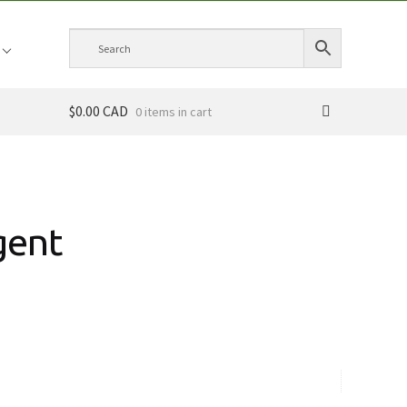
$0.00 CAD
0 items
gent
ce
ge:
.00