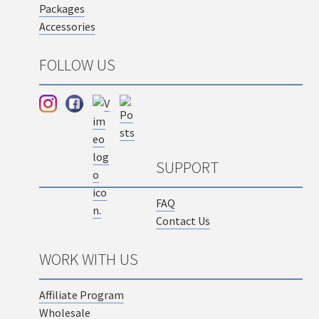
Packages
Accessories
FOLLOW US
SUPPORT
FAQ
Contact Us
WORK WITH US
Affiliate Program
Wholesale