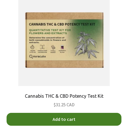
DMT Test Kits
Fentanyl Test Kits
GHB Test Kit
Heroin Test Kits
Ketamine Test Kits
LSD Test Kits
Cannabis THC & CBD Potency Test Kit
MDMA (Molly) Test Kits
$31.25 CAD
Methamphetamine Test Kits
Add to cart