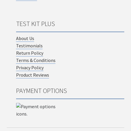
TEST KIT PLUS
About Us
Testimonials
Return Policy
Terms & Conditions
Privacy Policy
Product Reviews
PAYMENT OPTIONS