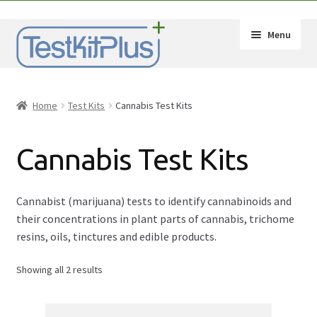
Skip
Skip
Menu
to
to
navigation
content
Expand
Shop
child
Home
Test Kits
Cannabis Test Kits
menu
Expand
By Substance
child
Cannabis Test Kits
menu
2C-B Test Kit
Amphetamine (Speed) Test Kits
Cannabist (marijuana) tests to identify cannabinoids and
their concentrations in plant parts of cannabis, trichome
Benzos Test Kit
resins, oils, tinctures and edible products.
Showing all 2 results
Cannabis Test Kits
Cocaine Test Kits