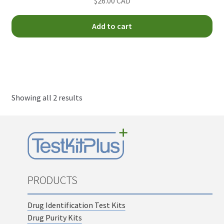
$26.00 CAD
child
menu
Test Kit Results
Add to cart
FAQ
Expand
Drug Info
child
menu
Showing all 2 results
Wholesale
Français
PRODUCTS
Drug Identification Test Kits
Drug Purity Kits