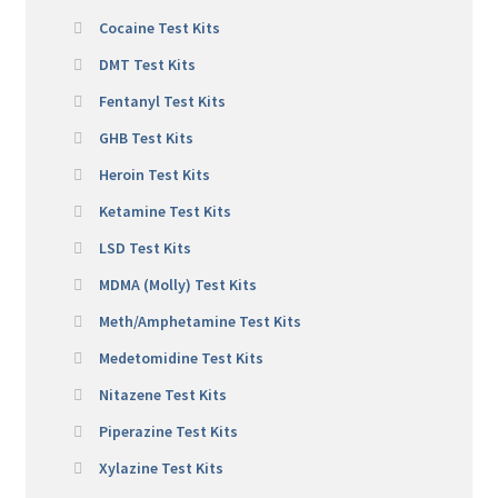
Cocaine Test Kits
DMT Test Kits
Fentanyl Test Kits
GHB Test Kits
Heroin Test Kits
Ketamine Test Kits
LSD Test Kits
MDMA (Molly) Test Kits
Meth/Amphetamine Test Kits
Medetomidine Test Kits
Nitazene Test Kits
Piperazine Test Kits
Xylazine Test Kits