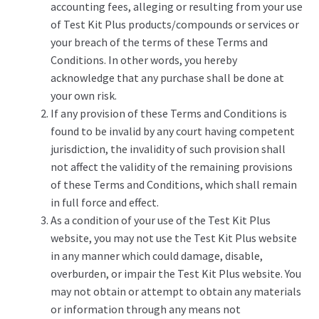
accounting fees, alleging or resulting from your use
of Test Kit Plus products/compounds or services or
your breach of the terms of these Terms and
Conditions. In other words, you hereby
acknowledge that any purchase shall be done at
your own risk.
If any provision of these Terms and Conditions is
found to be invalid by any court having competent
jurisdiction, the invalidity of such provision shall
not affect the validity of the remaining provisions
of these Terms and Conditions, which shall remain
in full force and effect.
As a condition of your use of the Test Kit Plus
website, you may not use the Test Kit Plus website
in any manner which could damage, disable,
overburden, or impair the Test Kit Plus website. You
may not obtain or attempt to obtain any materials
or information through any means not