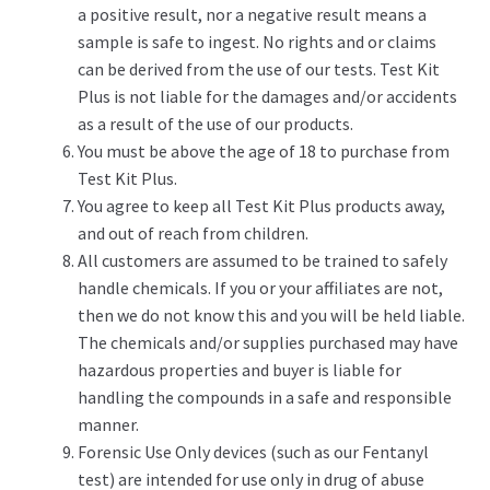
a positive result, nor a negative result means a
sample is safe to ingest. No rights and or claims
can be derived from the use of our tests. Test Kit
Plus is not liable for the damages and/or accidents
as a result of the use of our products.
You must be above the age of 18 to purchase from
Test Kit Plus.
You agree to keep all Test Kit Plus products away,
and out of reach from children.
All customers are assumed to be trained to safely
handle chemicals. If you or your affiliates are not,
then we do not know this and you will be held liable.
The chemicals and/or supplies purchased may have
hazardous properties and buyer is liable for
handling the compounds in a safe and responsible
manner.
Forensic Use Only devices (such as our Fentanyl
test) are intended for use only in drug of abuse