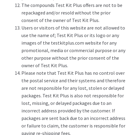
The compounds Test Kit Plus offers are not to be
repackaged and/or resold without the prior
consent of the owner of Test Kit Plus.
Users or visitors of this website are not allowed to
use the name of; Test Kit Plus or its logo or any
images of the testkitplus.com website for any
promotional, media or commercial purpose or any
other purpose without the prior consent of the
owner of Test Kit Plus.
Please note that Test Kit Plus has no control over
the postal service and their systems and therefore
are not responsible for any lost, stolen or delayed
packages. Test Kit Plus is also not responsible for
lost, missing, or delayed packages due to an
incorrect address provided by the customer. If
packages are sent back due to an incorrect address
or failure to claim, the customer is responsible for
paying re-shipping fees.