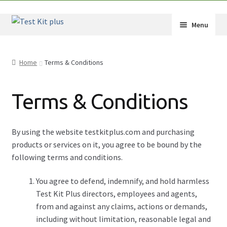
Skip
Skip
Menu
to
to
navigation
content
Shop
Home
Terms & Conditions
How-Tos
Terms & Conditions
Test Kit Results
FAQ
By using the website testkitplus.com and purchasing
products or services on it, you agree to be bound by the
Drug Info
following terms and conditions.
Wholesale
You agree to defend, indemnify, and hold harmless
Test Kit Plus directors, employees and agents,
Français
from and against any claims, actions or demands,
including without limitation, reasonable legal and