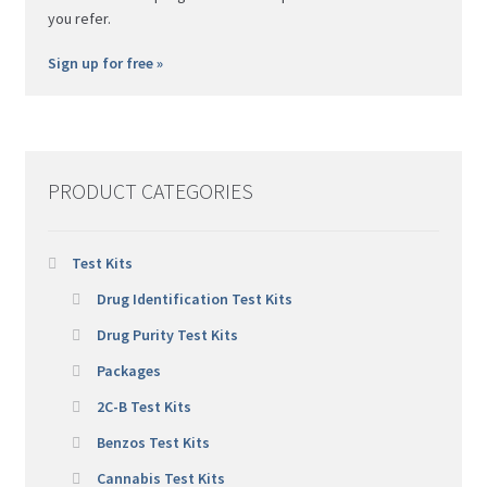
you refer.
Sign up for free »
PRODUCT CATEGORIES
Test Kits
Drug Identification Test Kits
Drug Purity Test Kits
Packages
2C-B Test Kits
Benzos Test Kits
Cannabis Test Kits