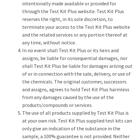
intentionally made available or provided for
through the Test Kit Plus website. Test Kit Plus
reserves the right, in its sole discretion, to
terminate your access to the Test Kit Plus website
and the related services or any portion thereof at
any time, without notice.
In no event shall Test Kit Plus or its heirs and
assigns, be liable for consequential damages, nor
shall Test Kit Plus be liable for damages arising out
of or in connection with the sale, delivery, or use of
the chemicals. The original customer, successors
and assigns, agrees to hold Test Kit Plus harmless
from any damages caused by the use of the
products/compounds or services.
The use of all products supplied by Test Kit Plus is
at your own risk. Test Kit Plus supplied test kits can
only give an indication of the substance in the
sample, a 100% guarantee is not provided. Neither