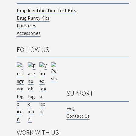
Drug Identification Test Kits
Drug Purity Kits
Packages
Accessories
FOLLOW US
SUPPORT
FAQ
Contact Us
WORK WITH US