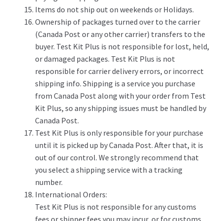
Items do not ship out on weekends or Holidays.
Ownership of packages turned over to the carrier
(Canada Post or any other carrier) transfers to the
buyer. Test Kit Plus is not responsible for lost, held,
or damaged packages. Test Kit Plus is not
responsible for carrier delivery errors, or incorrect
shipping info. Shipping is a service you purchase
from Canada Post along with your order from Test
Kit Plus, so any shipping issues must be handled by
Canada Post.
Test Kit Plus is only responsible for your purchase
until it is picked up by Canada Post. After that, it is
out of our control. We strongly recommend that
you select a shipping service with a tracking
number.
International Orders:
Test Kit Plus is not responsible for any customs
fees or shipper fees you may incur, or for customs