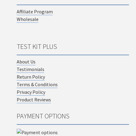
Affiliate Program
Wholesale
TEST KIT PLUS
About Us
Testimonials
Return Policy
Terms & Conditions
Privacy Policy
Product Reviews
PAYMENT OPTIONS