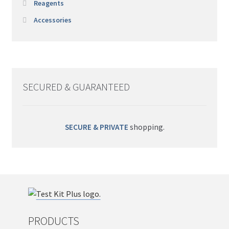
Reagents
Accessories
SECURED & GUARANTEED
SECURE & PRIVATE
shopping.
PRODUCTS