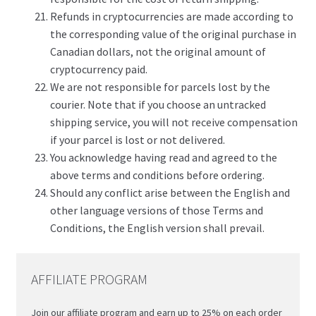
Refunds in cryptocurrencies are made according to
the corresponding value of the original purchase in
Canadian dollars, not the original amount of
cryptocurrency paid.
We are not responsible for parcels lost by the
courier. Note that if you choose an untracked
shipping service, you will not receive compensation
if your parcel is lost or not delivered.
You acknowledge having read and agreed to the
above terms and conditions before ordering.
Should any conflict arise between the English and
other language versions of those Terms and
Conditions, the English version shall prevail.
AFFILIATE PROGRAM
Join our affiliate program and earn up to 25% on each order