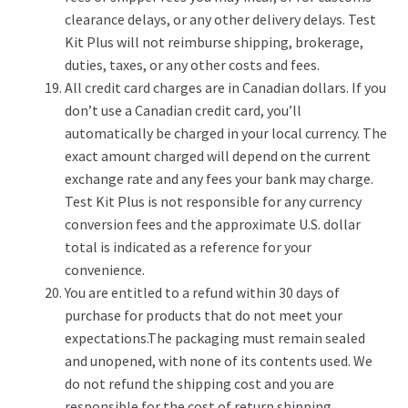
clearance delays, or any other delivery delays. Test
Kit Plus will not reimburse shipping, brokerage,
duties, taxes, or any other costs and fees.
All credit card charges are in Canadian dollars. If you
don’t use a Canadian credit card, you’ll
automatically be charged in your local currency. The
exact amount charged will depend on the current
exchange rate and any fees your bank may charge.
Test Kit Plus is not responsible for any currency
conversion fees and the approximate U.S. dollar
total is indicated as a reference for your
convenience.
You are entitled to a refund within 30 days of
purchase for products that do not meet your
expectations.The packaging must remain sealed
and unopened, with none of its contents used. We
do not refund the shipping cost and you are
responsible for the cost of return shipping.