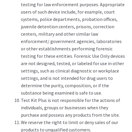
testing for law enforcement purposes. Appropriate
users of such device include, for example, court
systems, police departments, probation offices,
juvenile detention centers, prisons, correction
centers, military and other similar law
enforcement/ government agencies, laboratories
or other establishments performing forensic
testing for these entities. Forensic Use Only devices
are not designed, tested, or labeled for use in other
settings, such as clinical diagnostic or workplace
settings, and is not intended for drug users to
determine the purity, composition, or if the
substance being examined is safe to use.
Test Kit Plus is not responsible for the actions of
individuals, groups or businesses when they
purchase and possess any products from the site.
We reserve the right to limit or deny sales of our
products to unqualified customers.