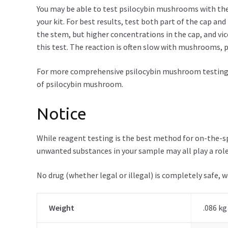
You may be able to test psilocybin mushrooms with the E
your kit. For best results, test both part of the cap 
the stem, but higher concentrations in the cap, and vic
this test. The reaction is often slow with mushrooms, 
For more comprehensive psilocybin mushroom testing
of psilocybin mushroom.
Notice
While reagent testing is the best method for on-the-spo
unwanted substances in your sample may all play a role
No drug (whether legal or illegal) is completely safe, 
Weight
.086 kg