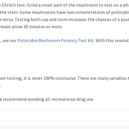
hrlich test. Grind a small part of the mushroom to test on a whit
and the stem. Some mushrooms have low concentrations of psilocyb
e versa. Testing both cap and stem increases the chances of a posi
please allow 30 minutes or more.
, see our
Psilocybin Mushroom Potency Test Kit
. With this revolu
t testing, it is never 100% conclusive. There are many variables 
.
we recommend avoiding all recreational drug use.