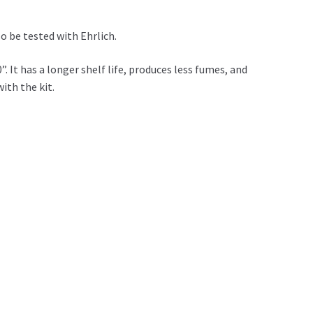
o be tested with Ehrlich.
 It has a longer shelf life, produces less fumes, and
with the kit.