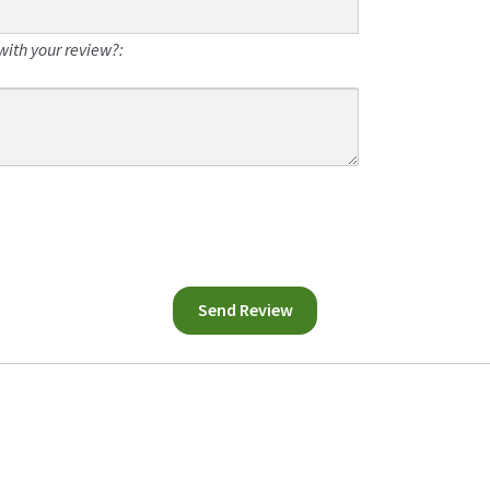
with your review?: