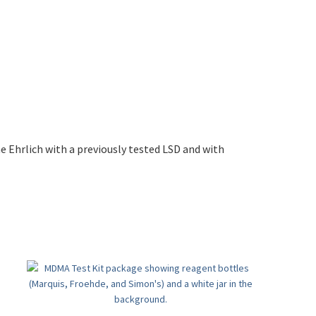
 Ehrlich with a previously tested LSD and with