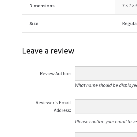
Dimensions
7 × 7 ×
Size
Regular
Leave a review
Review Author:
What name should be displayed
Reviewer's Email
Address:
Please confirm your email to veri