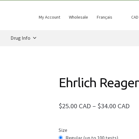
My Account
Wholesale
Français
CAD
Drug Info
Ehrlich Reage
Pri
$25.00 CAD
–
$34.00 CAD
ran
$25
Size
Regular (up to 100 tests)