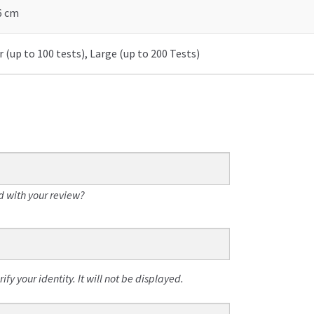
 6 cm
 (up to 100 tests), Large (up to 200 Tests)
 with your review?
fy your identity. It will not be displayed.