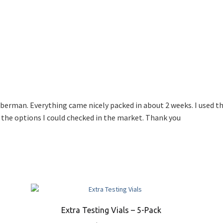
erman. Everything came nicely packed in about 2 weeks. I used the
 the options I could checked in the market. Thank you
Extra Testing Vials – 5-Pack