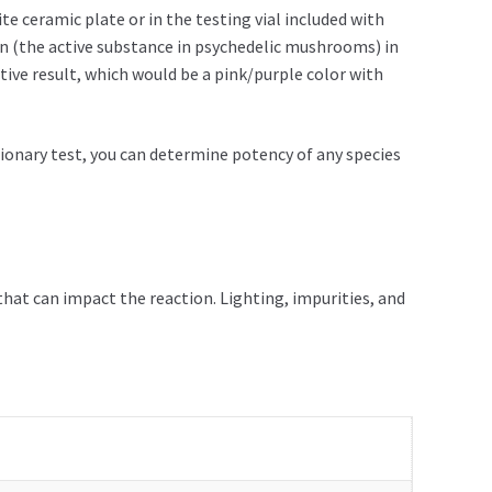
e ceramic plate or in the testing vial included with
in (the active substance in psychedelic mushrooms) in
tive result, which would be a pink/purple color with
tionary test, you can determine potency of any species
that can impact the reaction. Lighting, impurities, and