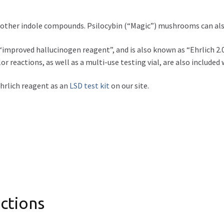
d other indole compounds. Psilocybin (“Magic”) mushrooms can als
improved hallucinogen reagent”, and is also known as “Ehrlich 2.0”.
or reactions, as well as a multi-use testing vial, are also included 
 Ehrlich reagent as an
LSD test kit
on our site.
ctions