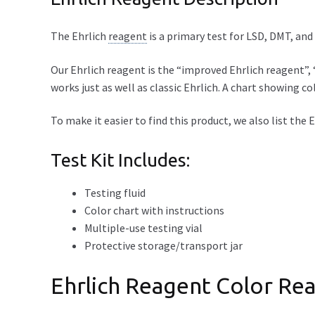
The Ehrlich
reagent
is a primary test for LSD, DMT, an
Our Ehrlich reagent is the “improved Ehrlich reagent”, “
works just as well as classic Ehrlich. A chart showing col
To make it easier to find this product, we also list the
Test Kit Includes:
Testing fluid
Color chart with instructions
Multiple-use testing vial
Protective storage/transport jar
Ehrlich Reagent Color Rea