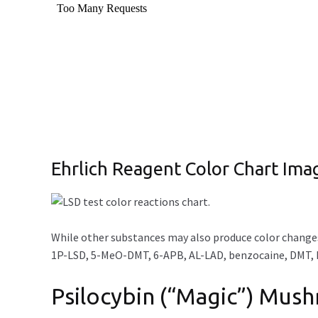
Ehrlich Reagent Color Chart Ima
While other substances may also produce color changes
1P-LSD, 5-MeO-DMT, 6-APB, AL-LAD, benzocaine, DMT, L
Psilocybin (“Magic”) Mus