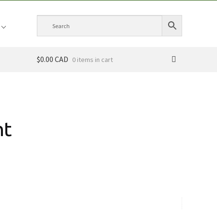
$0.00 CAD
0 items
nt
ce
ge:
.00