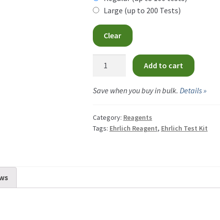
CA
Large (up to 200 Tests)
th
$34
Clear
CA
Ehrlich
Add to cart
Reagent
quantity
Save when you buy in bulk.
Details »
Category:
Reagents
Tags:
Ehrlich Reagent
,
Ehrlich Test Kit
ws