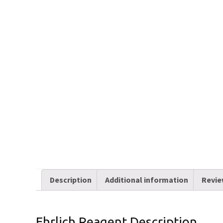
Description
Additional information
Revie
Ehrlich Reagent Description