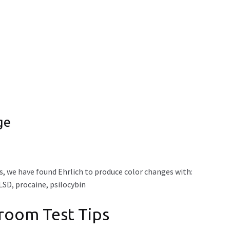
ge
, we have found Ehrlich to produce color changes with:
SD, procaine, psilocybin
hroom Test Tips