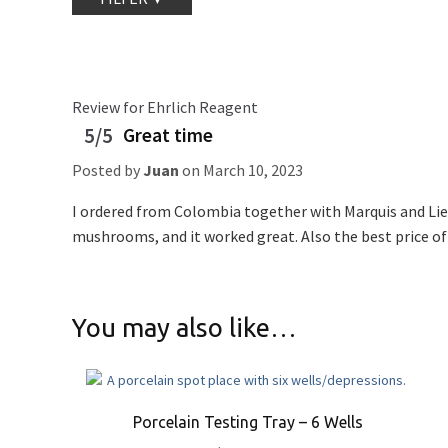
Review for Ehrlich Reagent
5/5
Great time
Posted by
Juan
on
March 10, 2023
I ordered from Colombia together with Marquis and Lieb
mushrooms, and it worked great. Also the best price of
You may also like…
Porcelain Testing Tray – 6 Wells