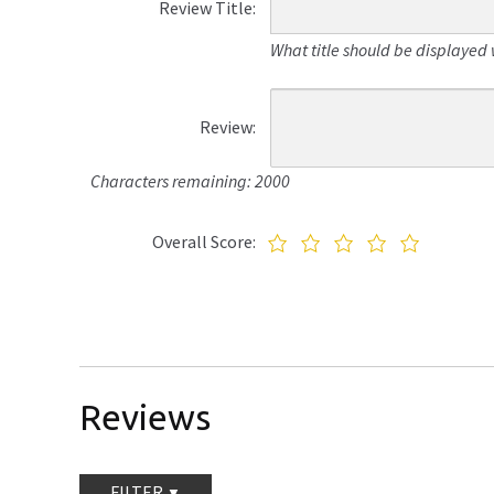
Review Title:
What title should be displayed 
Review:
Characters remaining: 2000
Overall Score:
Reviews
FILTER