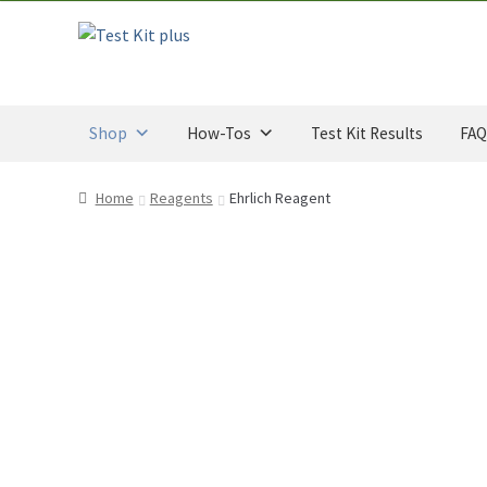
CAD
Skip
Skip
through
to
to
$34.00
navigation
content
CAD
Shop
How-Tos
Test Kit Results
FAQ
Home
Reagents
Ehrlich Reagent