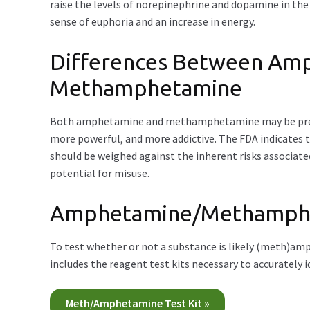
raise the levels of norepinephrine and dopamine in the 
sense of euphoria and an increase in energy.
Differences Between Am
Methamphetamine
Both amphetamine and methamphetamine may be presc
more powerful, and more addictive. The FDA indicates
should be weighed against the inherent risks associate
potential for misuse.
Amphetamine/Methamphet
To test whether or not a substance is likely (meth)
includes the
reagent
test kits necessary to accurately
Meth/Amphetamine Test Kit »