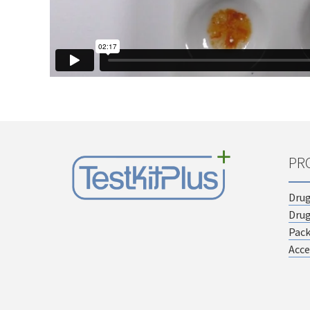
PR
Drug
Drug
Pac
Acce