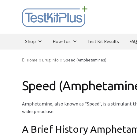
Skip
Skip
to
to
navigation
content
Shop
How-Tos
Test Kit Results
FAQ
Home
Drug Info
Speed (Amphetamines)
Speed (Amphetamin
Amphetamine, also known as “Speed”, is a stimulant tha
widespread use.
A Brief History Ampheta