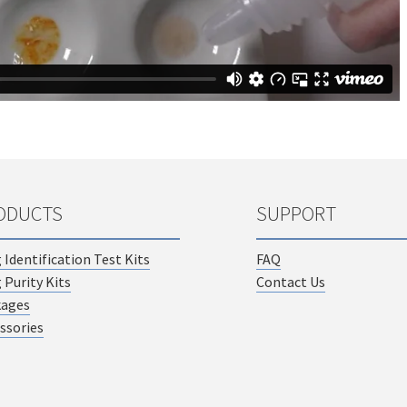
ODUCTS
SUPPORT
 Identification Test Kits
FAQ
 Purity Kits
Contact Us
kages
ssories