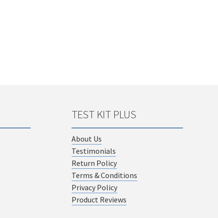
TEST KIT PLUS
About Us
Testimonials
Return Policy
Terms & Conditions
Privacy Policy
Product Reviews