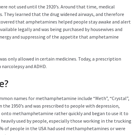
re not used until the 1920’s. Around that time, medical
. They learned that the drug widened airways, and therefore
discovered that amphetamines helped people stay awake and alert
 available legally and was being purchased by housewives and
 energy and suppressing of the appetite that amphetamine
 was only allowed in certain medicines. Today, a prescription
h narcolepsy and ADHD.
e?
ommon names for methamphetamine include “Meth”, “Crystal”,
in the 1950’s and was prescribed to people with depression,
ht onto methamphetamine rather quickly and began to use it to
 heavily used by people, especially those working in the trucking
y 5% of people in the USA had used methamphetamines or were