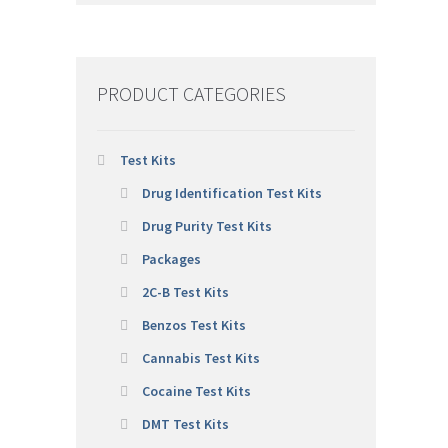
PRODUCT CATEGORIES
Test Kits
Drug Identification Test Kits
Drug Purity Test Kits
Packages
2C-B Test Kits
Benzos Test Kits
Cannabis Test Kits
Cocaine Test Kits
DMT Test Kits