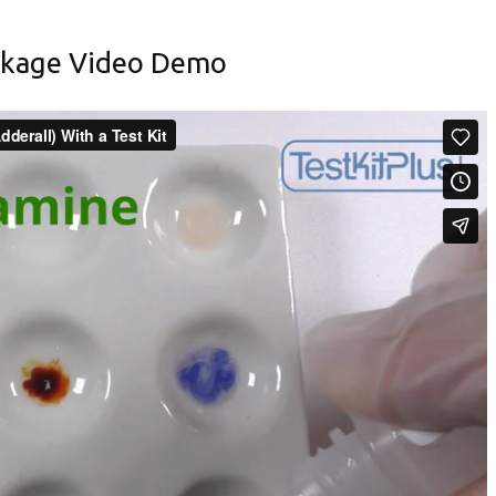
ckage Video Demo