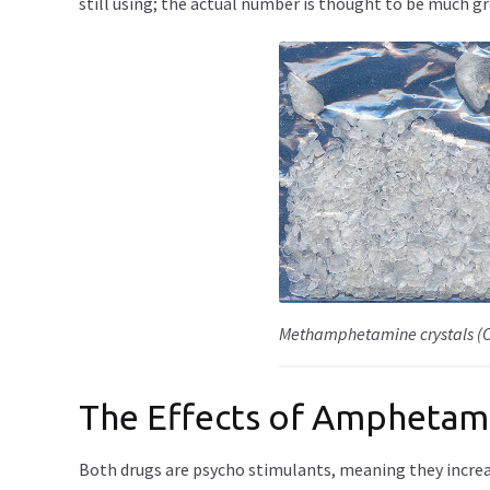
still using; the actual number is thought to be much gr
Methamphetamine crystals (Cr
The Effects of Ampheta
Both drugs are psycho stimulants, meaning they increas