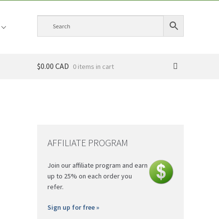
$0.00 CAD
0 items
AFFILIATE PROGRAM
Join our affiliate program and earn
up to 25% on each order you
refer.
Sign up for free »