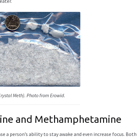
eater.
ystal Meth). Photo from Erowid.
mine and Methamphetamine
e a person’s ability to stay awake and even increase focus. Both