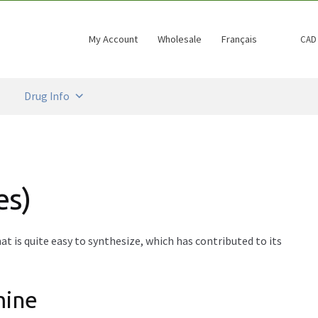
My Account
Wholesale
Français
CAD
Drug Info
es)
t is quite easy to synthesize, which has contributed to its
mine