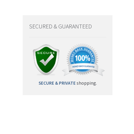
SECURED & GUARANTEED
SECURE & PRIVATE
shopping.