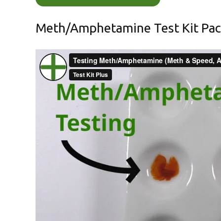
Meth/Amphetamine Test Kit Pa