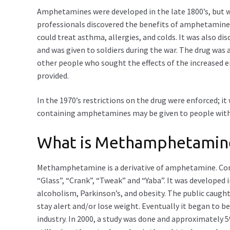
Amphetamines were developed in the late 1800’s, but we
professionals discovered the benefits of amphetamines
could treat asthma, allergies, and colds. It was also 
and was given to soldiers during the war. The drug was
other people who sought the effects of the increased
provided.
In the 1970’s restrictions on the drug were enforced; it
containing amphetamines may be given to people wit
What is Methamphetamin
Methamphetamine is a derivative of amphetamine. C
“Glass”, “Crank”, “Tweak” and “Yaba”. It was developed 
alcoholism, Parkinson’s, and obesity. The public caug
stay alert and/or lose weight. Eventually it began to be
industry. In 2000, a study was done and approximatel