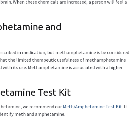
brain. When these chemicals are increased, a person will feel a
phetamine and
ribed in medication, but methamphetamine is be considered
 that the limited therapeutic usefulness of methamphetamine
d with its use. Methamphetamine is associated with a higher
amine Test Kit
amphetamine, we recommend our
Meth/Amphetamine Test Kit
. It
 identify meth and amphetamine.