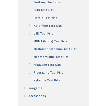
Fentanyl Test Kits
GHB Test Kits
Heroin Test Kits
Ketamine Test Kits
LSD Test Kits
MDMA (Molly) Test Kits
Meth/Amphetamine Test Kits
Medetomidine Test Kits
Nitazene Test Kits
Piperazine Test Kits
Xylazine Test Kits
Reagents
Accessories