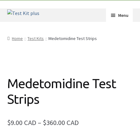
Skip
Skip
Menu
to
to
navigation
content
Shop
Home
Test Kits
Medetomidine Test Strips
How-Tos
Test Kit Results
FAQ
Medetomidine Test
Drug Info
Strips
Wholesale
Price
$9.00 CAD
–
$360.00 CAD
Français
range: