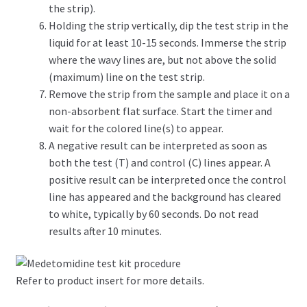
the strip).
Holding the strip vertically, dip the test strip in the
liquid for at least 10-15 seconds. Immerse the strip
where the wavy lines are, but not above the solid
(maximum) line on the test strip.
Remove the strip from the sample and place it on a
non-absorbent flat surface. Start the timer and
wait for the colored line(s) to appear.
A negative result can be interpreted as soon as
both the test (T) and control (C) lines appear. A
positive result can be interpreted once the control
line has appeared and the background has cleared
to white, typically by 60 seconds. Do not read
results after 10 minutes.
Refer to product insert for more details.