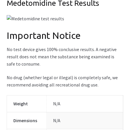
Medetomidine Test Results
Important Notice
No test device gives 100% conclusive results. A negative
result does not mean the substance being examined is
safe to consume.
No drug (whether legal or illegal) is completely safe, we
recommend avoiding all recreational drug use.
Weight
N/A
Dimensions
N/A