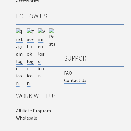
Accessories
FOLLOW US
SUPPORT
FAQ
Contact Us
WORK WITH US
Affiliate Program
Wholesale