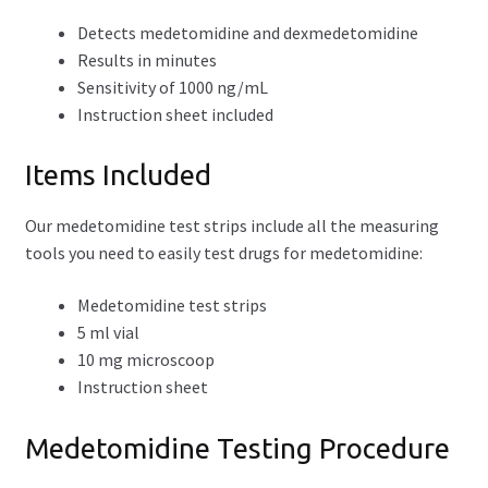
Detects medetomidine and dexmedetomidine
Results in minutes
Sensitivity of 1000 ng/mL
Instruction sheet included
Items Included
Our medetomidine test strips include all the measuring
tools you need to easily test drugs for medetomidine:
Medetomidine test strips
5 ml vial
10 mg microscoop
Instruction sheet
Medetomidine Testing Procedure