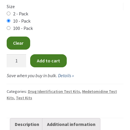
$9.00
Size
CAD
2 - Pack
10 - Pack
through
100 - Pack
$360.00
Clear
CAD
Medetomidine
Add to cart
Test
Strips
Save when you buy in bulk.
Details »
quantity
Categories:
Drug Identification Test Kits
,
Medetomidine Test
Kits
,
Test Kits
Description
Additional information