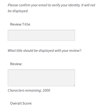
Please confirm your email to verify your identity. It will not
be displayed.
Review Title:
What title should be displayed with your review?:
Review:
Characters remaining: 2000
Overall Score: