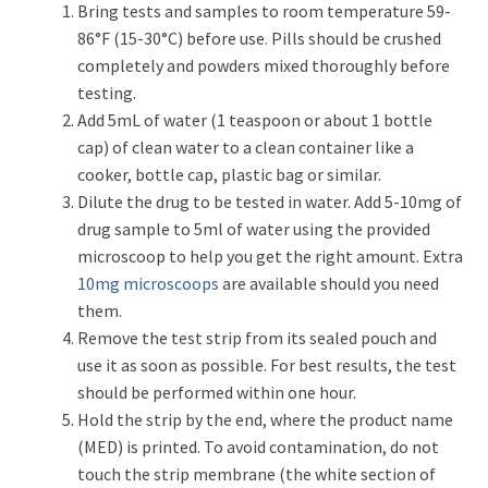
Bring tests and samples to room temperature 59-
86°F (15-30°C) before use. Pills should be crushed
completely and powders mixed thoroughly before
testing.
Add 5mL of water (1 teaspoon or about 1 bottle
cap) of clean water to a clean container like a
cooker, bottle cap, plastic bag or similar.
Dilute the drug to be tested in water. Add 5-10mg of
drug sample to 5ml of water using the provided
microscoop to help you get the right amount. Extra
10mg microscoops
are available should you need
them.
Remove the test strip from its sealed pouch and
use it as soon as possible. For best results, the test
should be performed within one hour.
Hold the strip by the end, where the product name
(MED) is printed. To avoid contamination, do not
touch the strip membrane (the white section of