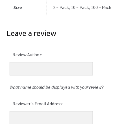
Size
2 – Pack, 10 – Pack, 100 – Pack
Leave a review
Review Author:
What name should be displayed with your review?
Reviewer's Email Address: