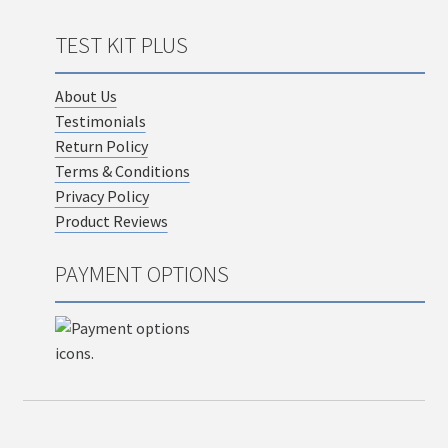
TEST KIT PLUS
About Us
Testimonials
Return Policy
Terms & Conditions
Privacy Policy
Product Reviews
PAYMENT OPTIONS