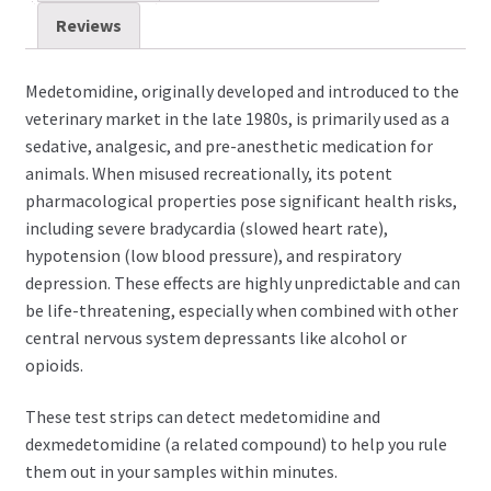
Reviews
Medetomidine, originally developed and introduced to the
veterinary market in the late 1980s, is primarily used as a
sedative, analgesic, and pre-anesthetic medication for
animals.
When misused recreationally, its potent
pharmacological properties pose significant health risks,
including severe bradycardia (slowed heart rate),
hypotension (low blood pressure), and respiratory
depression. These effects are highly unpredictable and can
be life-threatening, especially when combined with other
central nervous system depressants like alcohol or
opioids.
These test strips can detect medetomidine and
dexmedetomidine (a related compound) to help you rule
them out in your samples within minutes.