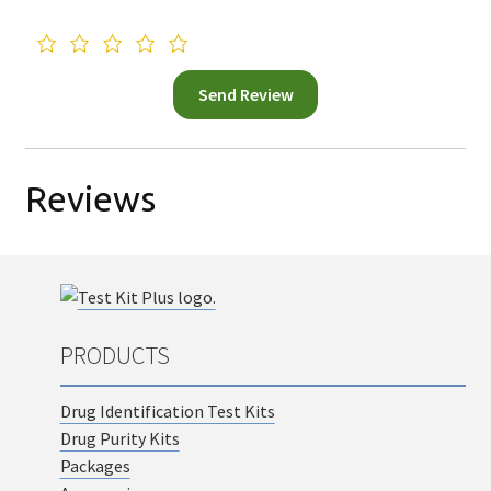
Reviews
PRODUCTS
Drug Identification Test Kits
Drug Purity Kits
Packages