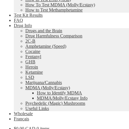
How To Test MDMA (Molly/Ecstasy)
How to Test Methamphetamine
Test Kit Results
FAQ
Drug Info
Drugs and the Brain
Drug Harmfulness Comparison
2C-B
Amphetamine (Speed)
Cocaine
Fentanyl
GHB
Heroin
Ketamine
LSD
Marijuana/Cannabis
MDMA (Molly/Ecstasy)
How to Identify MDMA
MDMA/Molly/Ecstasy Info
Psychedelic (Magic) Mushrooms
Useful Links
Wholesale
Français
$0.00 CAD
0 items