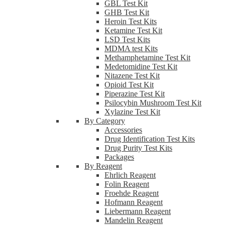
GBL Test Kit
GHB Test Kit
Heroin Test Kits
Ketamine Test Kit
LSD Test Kits
MDMA test Kits
Methamphetamine Test Kit
Medetomidine Test Kit
Nitazene Test Kit
Opioid Test Kit
Piperazine Test Kit
Psilocybin Mushroom Test Kit
Xylazine Test Kit
By Category
Accessories
Drug Identification Test Kits
Drug Purity Test Kits
Packages
By Reagent
Ehrlich Reagent
Folin Reagent
Froehde Reagent
Hofmann Reagent
Liebermann Reagent
Mandelin Reagent