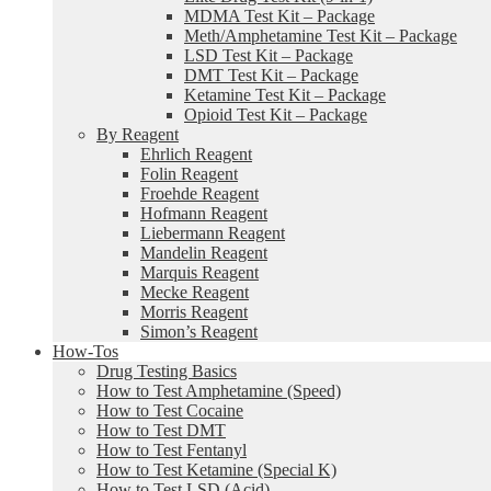
MDMA Test Kit – Package
Meth/Amphetamine Test Kit – Package
LSD Test Kit – Package
DMT Test Kit – Package
Ketamine Test Kit – Package
Opioid Test Kit – Package
By Reagent
Ehrlich Reagent
Folin Reagent
Froehde Reagent
Hofmann Reagent
Liebermann Reagent
Mandelin Reagent
Marquis Reagent
Mecke Reagent
Morris Reagent
Simon’s Reagent
How-Tos
Drug Testing Basics
How to Test Amphetamine (Speed)
How to Test Cocaine
How to Test DMT
How to Test Fentanyl
How to Test Ketamine (Special K)
How to Test LSD (Acid)