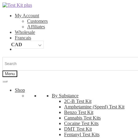
Skip
Skip
to
to
My Account
navigation
content
Customers
Affiliates
Wholesale
Français
CAD
Menu
Shop
By Substance
2C-B Test Kit
Amphetamine (Speed) Test Kit
Benzo Test Kit
Cannabis Test Kits
Cocaine Test Kits
DMT Test Kit
Fentanyl Test Kits