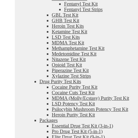
Fentanyl Test Kit
Fentanyl Test Strips
GBL Test Kit
GHB Test Kit
Heroin Test Kits
Ketamine Test Kit
LSD Test Kits
MDMA Test Kit
Methamphetamine Test Kit
Medetomidine Test Kit
Nitazene Test Kit
Opioid Test Kit
Piperazine Test Kit
Xylazine Test Strips
Drug Purity Test Kits
Cocaine Purity Test Kit
Cocaine Cuts Test Kit
MDMA (Molly/Ecstasy) Purity Test Kit
LSD Potency Test Kit
Psilocybin Mushroom Potency Test Kit
Heroin Purity Test Kit
Packages
Essential Drug Test Kit (3-in-1)
Pro Drug Test Kit (5-in-1)
Elite Drug Test Kit (9-in-1)