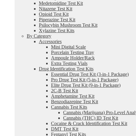
Medetomidine Test Kit
Nitazene Test Kit
Opioid Test Kit
Piperazine Test Kit
Psilocybin Mushroom Test Kit
Xylazine Test Kits
By Category
Accessories
Mini Digital Scale
Porcelain Testing Tray
Ampoule Holder/Rack
Extra Testing Vials
Drug Identification Test Kits
Essential Drug Test Kit (3-in-1 Package)
Pro Drug Test Kit (5-in-1 Package)
Elite Drug Test Kit (9-in-1 Package)
2C-B Test Kit
Amphetamine Test Kit
Benzodiazepine Test Kit
Cannabis Test Kits
Cannabis (Marijuana) Pro-Level Anal
Cannabis (THC) ID Test Kit
Cocaine & Crack Identification Test Kit
DMT Test Kit
Fentanyl Test Kits