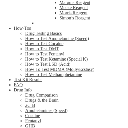
Marquis Reagent
Mecke Reagent
Morris Reagent
Simon’s Reagent
How-Tos
Drug Testing Basics
How to Test Amphetamine (Speed)
How to Test Cocaine
How to Test DMT
How to Test Fentanyl
How to Test Ketamine (Special K)
How to Test LSD (Acid)
How To Test MDMA (Molly/Ecstasy)
How to Test Methamphetamine
Test Kit Results
FAQ
Drug Info
Drug Comparison
Drugs & the Brain
2C-B
Amphetamines (Speed)
Cocaine
Fentanyl
GHB