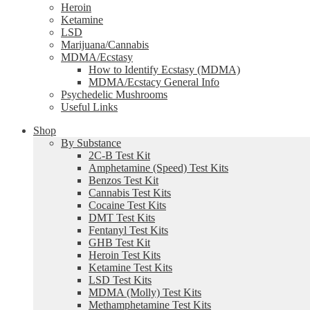
Heroin
Ketamine
LSD
Marijuana/Cannabis
MDMA/Ecstasy
How to Identify Ecstasy (MDMA)
MDMA/Ecstacy General Info
Psychedelic Mushrooms
Useful Links
Shop
By Substance
2C-B Test Kit
Amphetamine (Speed) Test Kits
Benzos Test Kit
Cannabis Test Kits
Cocaine Test Kits
DMT Test Kits
Fentanyl Test Kits
GHB Test Kit
Heroin Test Kits
Ketamine Test Kits
LSD Test Kits
MDMA (Molly) Test Kits
Methamphetamine Test Kits