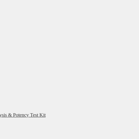
ysis & Potency Test Kit