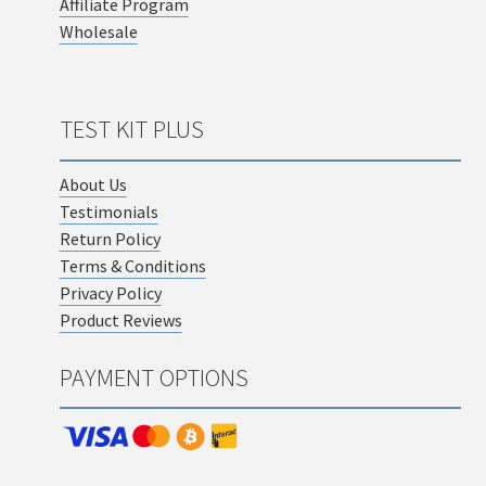
Affiliate Program
Wholesale
TEST KIT PLUS
About Us
Testimonials
Return Policy
Terms & Conditions
Privacy Policy
Product Reviews
PAYMENT OPTIONS