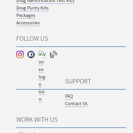
Drug Identification Test Kits
Drug Purity Kits
Packages
Accessories
FOLLOW US
SUPPORT
FAQ
Contact Us
WORK WITH US