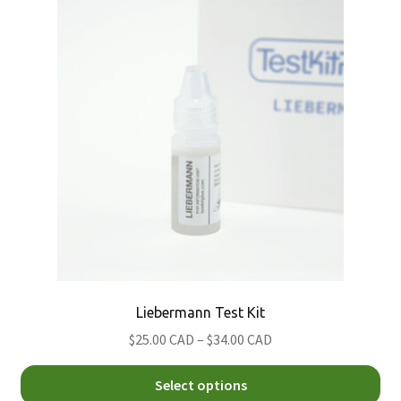
Th
Nitazene
Morris
opt
Psilocybin (Magic) Mushroom
Simon's
ma
be
Xylazine
ch
on
th
pro
pa
Liebermann Test Kit
Price
$25.00 CAD
–
$34.00 CAD
range:
Thi
$25.00
Select options
pro