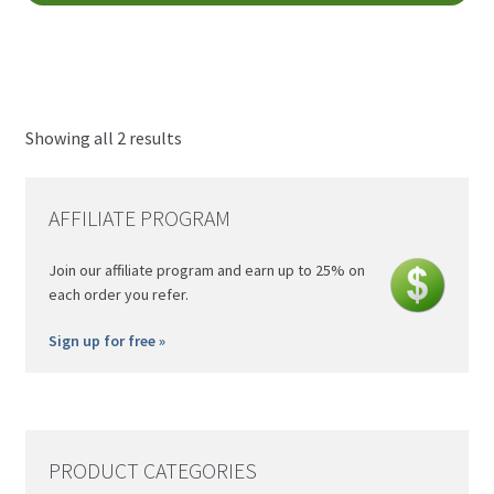
CAD
ha
through
mul
$34.00
var
CAD
Th
opt
Showing all 2 results
ma
be
AFFILIATE PROGRAM
ch
on
Join our affiliate program and earn up to 25% on
th
each order you refer.
pro
pa
Sign up for free »
PRODUCT CATEGORIES