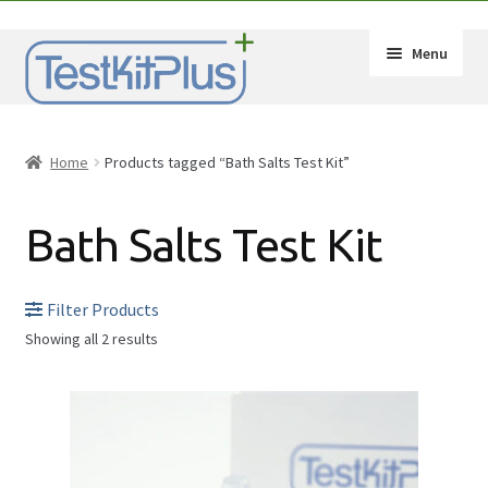
Skip
Skip
Menu
to
to
navigation
content
Expand
Shop
child
Home
Products tagged “Bath Salts Test Kit”
menu
Expand
How-Tos
child
Bath Salts Test Kit
menu
Test Kit Results
FAQ
Filter Products
Showing all 2 results
Expand
Drug Info
child
Substances
menu
Wholesale
2C-B
Français
Amphetamine (Speed)