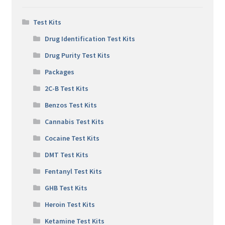
Test Kits
Drug Identification Test Kits
Drug Purity Test Kits
Packages
2C-B Test Kits
Benzos Test Kits
Cannabis Test Kits
Cocaine Test Kits
DMT Test Kits
Fentanyl Test Kits
GHB Test Kits
Heroin Test Kits
Ketamine Test Kits