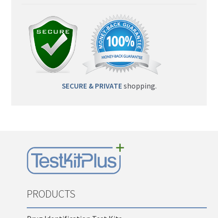
SECURE & PRIVATE
shopping.
PRODUCTS