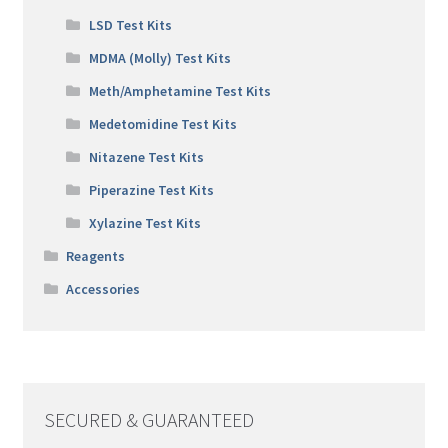
LSD Test Kits
MDMA (Molly) Test Kits
Meth/Amphetamine Test Kits
Medetomidine Test Kits
Nitazene Test Kits
Piperazine Test Kits
Xylazine Test Kits
Reagents
Accessories
SECURED & GUARANTEED