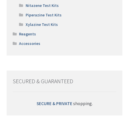
Nitazene Test Kits
Piperazine Test Kits
Xylazine Test Kits
Reagents
Accessories
SECURED & GUARANTEED
SECURE & PRIVATE
shopping.