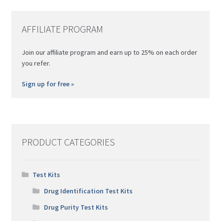
ma
be
AFFILIATE PROGRAM
ch
on
Join our affiliate program and earn up to 25% on each order
th
you refer.
pro
pa
Sign up for free »
PRODUCT CATEGORIES
Test Kits
Drug Identification Test Kits
Drug Purity Test Kits