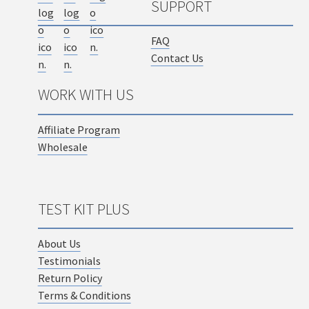
SUPPORT
FAQ
Contact Us
WORK WITH US
Affiliate Program
Wholesale
TEST KIT PLUS
About Us
Testimonials
Return Policy
Terms & Conditions