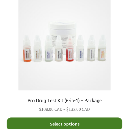
Th
Nitazene
Morris
opt
Psilocybin (Magic) Mushroom
Simon's
ma
be
Xylazine
ch
on
th
pro
pa
Pro Drug Test Kit (6-in-1) – Package
Price
$108.00 CAD
–
$132.00 CAD
range:
Thi
$108.00
Select options
pro