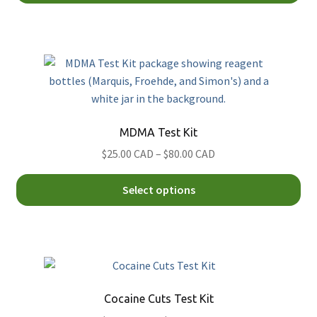
CAD
ha
through
mul
$132.00
var
CAD
Th
opt
ma
be
MDMA Test Kit
ch
Price
$25.00 CAD
–
$80.00 CAD
on
range:
th
Thi
$25.00
Select options
pro
pro
CAD
pa
ha
through
mul
$80.00
var
CAD
Th
opt
Cocaine Cuts Test Kit
ma