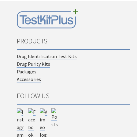
PRODUCTS
Drug Identification Test Kits
Drug Purity Kits
Packages
Accessories
FOLLOW US