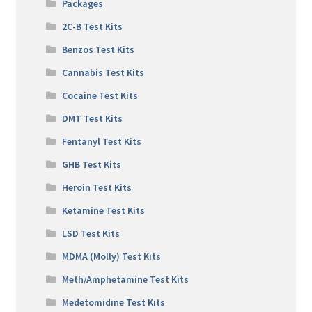
Packages
2C-B Test Kits
Benzos Test Kits
Cannabis Test Kits
Cocaine Test Kits
DMT Test Kits
Fentanyl Test Kits
GHB Test Kits
Heroin Test Kits
Ketamine Test Kits
LSD Test Kits
MDMA (Molly) Test Kits
Meth/Amphetamine Test Kits
Medetomidine Test Kits