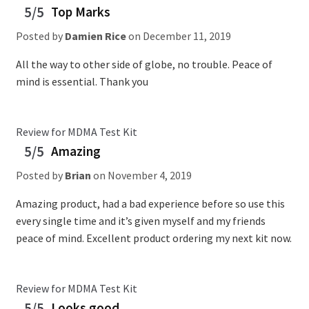
5/5
Top Marks
Posted by
Damien Rice
on
December 11, 2019
All the way to other side of globe, no trouble. Peace of
mind is essential. Thank you
Review for MDMA Test Kit
5/5
Amazing
Posted by
Brian
on
November 4, 2019
Amazing product, had a bad experience before so use this
every single time and it’s given myself and my friends
peace of mind. Excellent product ordering my next kit now.
Review for MDMA Test Kit
5/5
Looks good