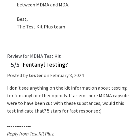
between MDMA and MDA.
Best,
The Test Kit Plus team
Review for MDMA Test Kit
5/5
Fentanyl Testing?
Posted by
tester
on
February 8, 2024
I don't see anything on the kit information about testing
for fentanyl or other opioids. If a semi-pure MDMA capsule
were to have been cut with these substances, would this
test indicate that? 5 stars for fast response :)
-------------
Reply from Test Kit Plus: