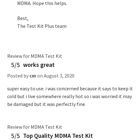
MDMA. Hope this helps.
Best,
The Test Kit Plus team
Review for MDMA Test Kit
5/5
works great
Posted by
cm
on
August 3, 2020
super easy to use. i was concerned because it says to keep it
cold but i live somewhere really hot so i was worried it may
be damaged but it was perfectly fine.
Review for MDMA Test Kit
5/5
Top Quality MDMA Test Kit