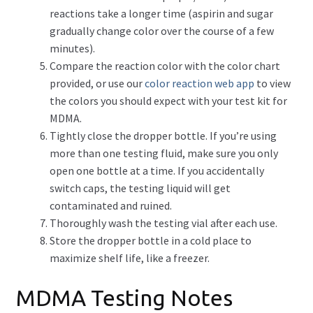
reactions take a longer time (aspirin and sugar
gradually change color over the course of a few
minutes).
Compare the reaction color with the color chart
provided, or use our
color reaction web app
to view
the colors you should expect with your test kit for
MDMA.
Tightly close the dropper bottle. If you’re using
more than one testing fluid, make sure you only
open one bottle at a time. If you accidentally
switch caps, the testing liquid will get
contaminated and ruined.
Thoroughly wash the testing vial after each use.
Store the dropper bottle in a cold place to
maximize shelf life, like a freezer.
MDMA Testing Notes