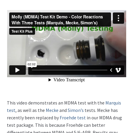
This video demonstrates an MDMA test with the
Marquis
test
, as well as the
Mecke
and
Simon’s
tests. Mecke has
recently been replaced by
Froehde test
in our MDMA drug
test package. This is because Froehde can better
differentiate between MDMA and 5/6-APB. Results may