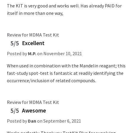
The KIT is very good and works well. Has already PAID for
itself in more than one way,
Review for MDMA Test Kit
5/5
Excellent
Posted by
M.P.
on
November 10, 2021
When used in combination with the Mandelin reagant; this
fast-study spot-test is fantastic at readily identifying the
occurrence/inclusion of related compounds.
Review for MDMA Test Kit
5/5
Awesome
Posted by
Dan
on
September 6, 2021