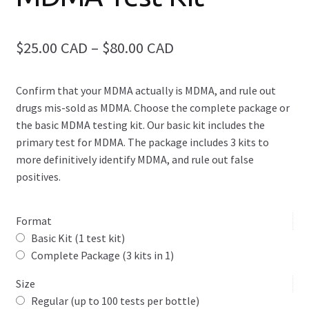
Elite Drug Test Kit (9-in-1 Package)
Price
$25.00 CAD
–
$80.00 CAD
2C-B Test Kit
range:
Amphetamine Test Kit
Confirm that your MDMA actually is MDMA, and rule out
$25.00
drugs mis-sold as MDMA. Choose the complete package or
CAD
Benzodiazepine Test Kit
the basic MDMA testing kit. Our basic kit includes the
primary test for MDMA. The package includes 3 kits to
through
Expand
Cannabis Test Kits
more definitively identify MDMA, and rule out false
$80.00
child
positives.
menu
CAD
Cocaine & Crack Identification Test Kit
Format
DMT Test Kit
Basic Kit (1 test kit)
Complete Package (3 kits in 1)
Expand
Fentanyl Test Kits
child
Size
menu
Regular (up to 100 tests per bottle)
GBL Test Kit