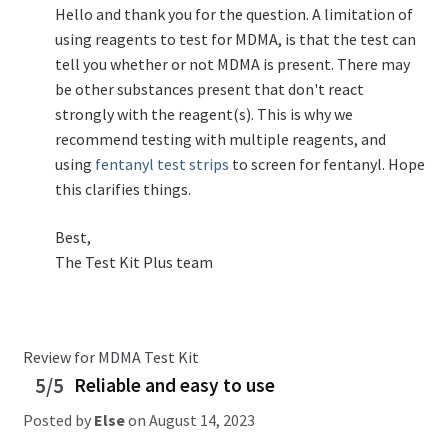
Hello and thank you for the question. A limitation of
using reagents to test for MDMA, is that the test can
tell you whether or not MDMA is present. There may
be other substances present that don't react
strongly with the reagent(s). This is why we
recommend testing with multiple reagents, and
using
fentanyl test strips
to screen for fentanyl. Hope
this clarifies things.
Best,
The Test Kit Plus team
Review for MDMA Test Kit
5/5
Reliable and easy to use
Posted by
Else
on
August 14, 2023