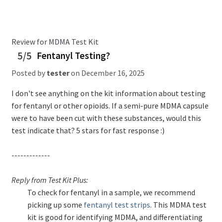
Review for MDMA Test Kit
5/5
Fentanyl Testing?
Posted by
tester
on
December 16, 2025
I don't see anything on the kit information about testing
for fentanyl or other opioids. If a semi-pure MDMA capsule
were to have been cut with these substances, would this
test indicate that? 5 stars for fast response :)
-------------
Reply from Test Kit Plus:
To check for fentanyl in a sample, we recommend
picking up some
fentanyl test strips
. This MDMA test
kit is good for identifying MDMA, and differentiating