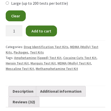
Large (up to 200 tests per bottle)
GHB Test Kit
Clear
Heroin Test Kits
MDMA
Add to cart
Test
Ketamine Test Kit
Kit
quantity
Categories:
Drug Identification Test Kits
,
MDMA (Molly) Test
LSD Test Kits
Kits
,
Packages
,
Test Kits
Tags:
Amphetamine (Speed) Test Kit
,
Cocaine Cuts Test Kit
,
Heroin Test Kit
,
Marquis Test Kit
,
MDMA (Molly) Test Kit
,
MDMA Test Kit
Mescaline Test Kit
,
Methamphetamine Test Kit
Methamphetamine Test Kit
Medetomidine Test Kit
Description
Additional information
Reviews (32)
Nitazene Test Kit