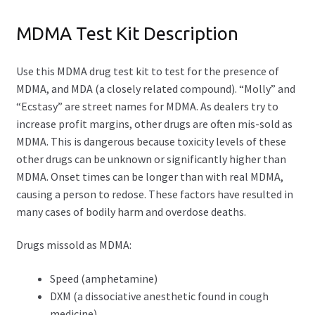
Opioid Test Kit
MDMA Test Kit Description
Piperazine Test Kit
Use this MDMA drug test kit to test for the presence of
MDMA, and MDA (a closely related compound). “Molly” and
Xylazine Test Strips
“Ecstasy” are street names for MDMA. As dealers try to
Expand
increase profit margins, other drugs are often mis-sold as
Drug Purity Test Kits
child
MDMA. This is dangerous because toxicity levels of these
menu
other drugs can be unknown or significantly higher than
Expand
Packages
MDMA. Onset times can be longer than with real MDMA,
child
causing a person to redose. These factors have resulted in
menu
Essential Drug Test Kit (3-in-1)
many cases of bodily harm and overdose deaths.
Pro Drug Test Kit (5-in-1)
Drugs missold as MDMA:
Elite Drug Test Kit (9-in-1)
Speed (amphetamine)
DXM (a dissociative anesthetic found in cough
MDMA Test Kit – Package
medicine)