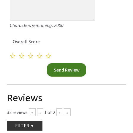
Characters remaining: 2000
Overall Score:
Reviews
32
reviews
«
‹
1
of
2
›
»
FILTER