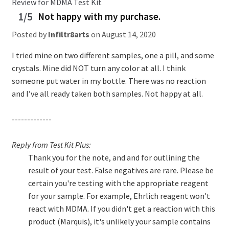
Review for MDMA Test Kit
1/5
Not happy with my purchase.
Posted by
Infiltr8arts
on
August 14, 2020
I tried mine on two different samples, one a pill, and some
crystals. Mine did NOT turn any color at all. I think
someone put water in my bottle. There was no reaction
and I’ve all ready taken both samples. Not happy at all.
-------------
Reply from Test Kit Plus:
Thank you for the note, and and for outlining the
result of your test. False negatives are rare. Please be
certain you're testing with the appropriate reagent
for your sample. For example, Ehrlich reagent won't
react with MDMA. If you didn't get a reaction with this
product (Marquis), it's unlikely your sample contains