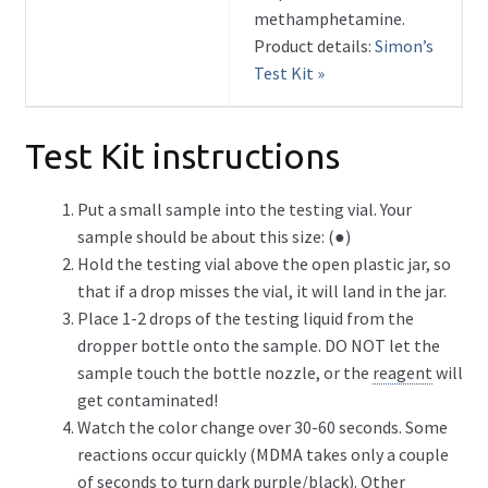
methamphetamine.
Product details:
Simon’s
Test Kit »
Test Kit instructions
Put a small sample into the testing vial. Your
sample should be about this size: (●)
Hold the testing vial above the open plastic jar, so
that if a drop misses the vial, it will land in the jar.
Place 1-2 drops of the testing liquid from the
dropper bottle onto the sample. DO NOT let the
sample touch the bottle nozzle, or the
reagent
will
get contaminated!
Watch the color change over 30-60 seconds. Some
reactions occur quickly (MDMA takes only a couple
of seconds to turn dark purple/black). Other