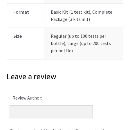
Format
Basic Kit (1 test kit), Complete
Package (3 kits in 1)
Size
Regular (up to 100 tests per
bottle), Large (up to 200 tests
per bottle)
Leave a review
Review Author: