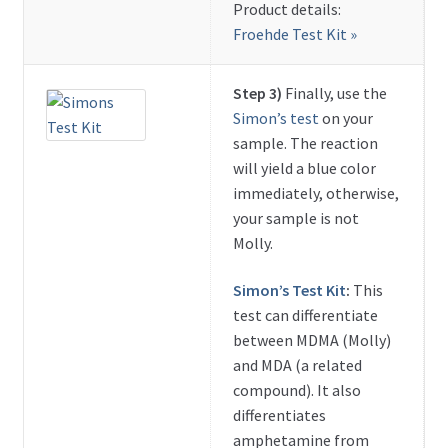
Product details:
Froehde Test Kit »
Step 3)
Finally, use the
Simon’s test
on your
sample. The reaction
will yield a blue color
immediately, otherwise,
your sample is not
Molly.
Simon’s Test Kit
:
This
test can differentiate
between MDMA (Molly)
and MDA (a related
compound). It also
differentiates
amphetamine from