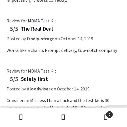
importantly, it works correctly.
Review for MDMA Test Kit
5/5
The Real Deal
Posted by
frndly-strngr
on
October 14, 2019
Works like a charm. Prompt delivery, top-notch company.
Review for MDMA Test Kit
5/5
Safety first
Posted by
Bloodwiser
on
October 14, 2019
Consider an M is less than a buck and the test kit is 30
times more expensive than that, still, it's worth testing
what you're taking.
0