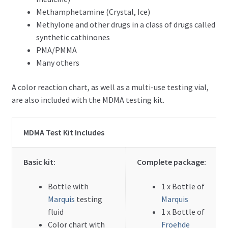
Methamphetamine (Crystal, Ice)
Methylone and other drugs in a class of drugs called
Meth/Amphetamine Test Kit – Package
synthetic cathinones
PMA/PMMA
LSD Test Kit – Package
Many others
DMT Test Kit – Package
A color reaction chart, as well as a multi-use testing vial,
are also included with the MDMA testing kit.
Ketamine Test Kit – Package
MDMA Test Kit Includes
Opioid Test Kit – Package
Expand
By Reagent
Basic kit:
Complete package:
child
menu
Expand
Bottle with
1 x Bottle of
How-Tos
child
Marquis
testing
Marquis
menu
fluid
1 x Bottle of
Test Kit Results
Color chart with
Froehde