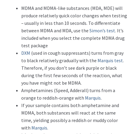
MDMA and MDMA-like substances (MDA, MDE) will
produce relatively quick color changes when testing
– usually in less than 10 seconds. To differentiate
between MDMA and MDA, use the
Simon’s test
. It’s
included when you select the complete MDMA drug
test package
DXM
(used in cough suppressants) turns from gray
to black relatively gradually with the
Marquis test
.
Therefore, if you don’t see dark purple or black
during the first few seconds of the reaction, what
you have might not be MDMA.
Amphetamines (Speed, Adderall) turns from a
orange to reddish-orange with
Marquis
.
If your sample contains both amphetamine and
MDMA, both substances will react at the same
time, yielding possibly a reddish or muddy color
with
Marquis
.