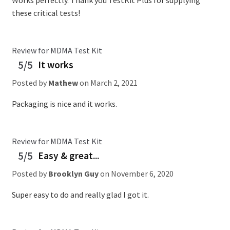
Works perfectly. Thank you TestKit Plus for supplying
these critical tests!
Review for MDMA Test Kit
5/5
It works
Posted by
Mathew
on
March 2, 2021
Packaging is nice and it works.
Review for MDMA Test Kit
5/5
Easy & great...
Posted by
Brooklyn Guy
on
November 6, 2020
Super easy to do and really glad I got it.