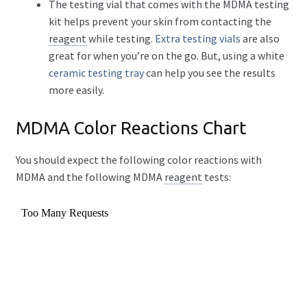
The testing vial that comes with the MDMA testing
kit helps prevent your skin from contacting the
reagent
while testing.
Extra testing vials
are also
great for when you’re on the go. But, using a white
ceramic testing tray
can help you see the results
more easily.
MDMA Color Reactions Chart
You should expect the following color reactions with
MDMA and the following MDMA
reagent
tests: