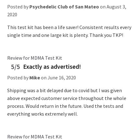
Posted by
Psychedelic Club of San Mateo
on
August 3,
2020
This test kit has been a life saver! Consistent results every
single time and one large kit is plenty. Thank you TKP!
Review for MDMA Test Kit
5/5
Exactly as advertised!
Posted by
Mike
on
June 16, 2020
Shipping was a bit delayed due to covid but I was given
above expected customer service throughout the whole
process. Would return in the future. Used the tests and
everything works extremely well.
Review for MDMA Test Kit