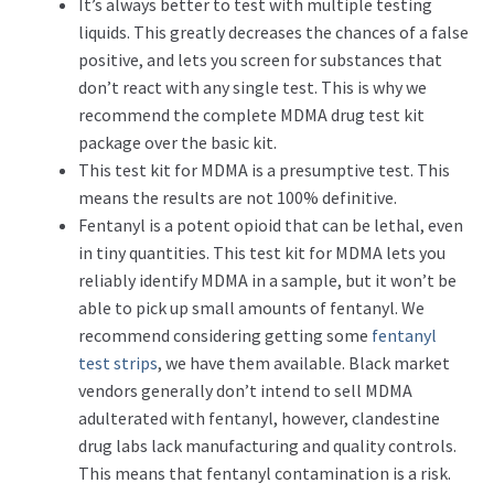
It’s always better to test with multiple testing
liquids. This greatly decreases the chances of a false
positive, and lets you screen for substances that
don’t react with any single test. This is why we
recommend the complete MDMA drug test kit
package over the basic kit.
This test kit for MDMA is a presumptive test. This
means the results are not 100% definitive.
Fentanyl is a potent opioid that can be lethal, even
in tiny quantities. This test kit for MDMA lets you
reliably identify MDMA in a sample, but it won’t be
able to pick up small amounts of fentanyl. We
recommend considering getting some
fentanyl
test strips
, we have them available. Black market
vendors generally don’t intend to sell MDMA
adulterated with fentanyl, however, clandestine
drug labs lack manufacturing and quality controls.
This means that fentanyl contamination is a risk.