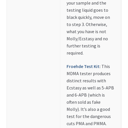
your sample and the
testing liquid goes to
black quickly, move on
to step 3. Otherwise,
what you have is not
Molly/Ecstasy and no
further testing is
required.
Froehde Test Kit
:
This
MDMA tester produces
distinct results with
Ecstasy as well as 5-APB
and 6-APB (which is
often sold as fake
Molly). It’s also a good
test for the dangerous
cuts PMA and PMMA.