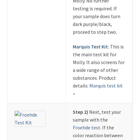
Molly. No further
testing is required. If
your sample does turn
dark purple/black,
proceed to step two.
Marquis Test Kit
:
This is
the main test kit for
Molly. It also screens for
a wide range of other
substances. Product
details:
Marquis test kit
»
Step 2)
Next, test your
sample with the
Froehde test
. If the
color reaction between