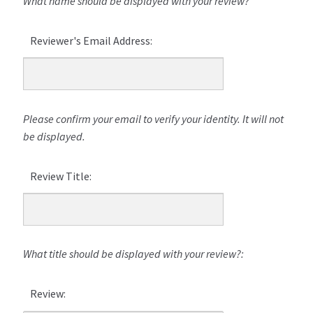
What name should be displayed with your review?
Reviewer's Email Address:
Please confirm your email to verify your identity. It will not
be displayed.
Review Title:
What title should be displayed with your review?:
Review: