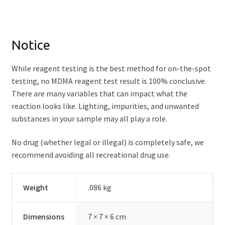
Notice
While reagent testing is the best method for on-the-spot
testing, no MDMA reagent test result is 100% conclusive.
There are many variables that can impact what the
reaction looks like. Lighting, impurities, and unwanted
substances in your sample may all play a role.
No drug (whether legal or illegal) is completely safe, we
recommend avoiding all recreational drug use.
Weight
.086 kg
Dimensions
7 × 7 × 6 cm