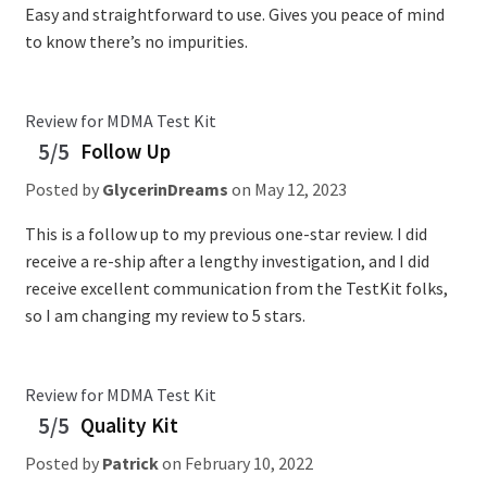
Easy and straightforward to use. Gives you peace of mind
to know there’s no impurities.
Review for MDMA Test Kit
5/5
Follow Up
Posted by
GlycerinDreams
on
May 12, 2023
This is a follow up to my previous one-star review. I did
receive a re-ship after a lengthy investigation, and I did
receive excellent communication from the TestKit folks,
so I am changing my review to 5 stars.
Review for MDMA Test Kit
5/5
Quality Kit
Posted by
Patrick
on
February 10, 2022