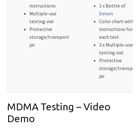
instructions
1 x Bottle of
FAQ
Multiple-use
Simon
Expand
testing vial
Color chart with
Drug Info
child
Protective
instructions for
menu
storage/transport
each test
Wholesale
jar
3 x Multiple-use
testing vial
Français
Protective
storage/transport
jar
MDMA Testing – Video
Demo