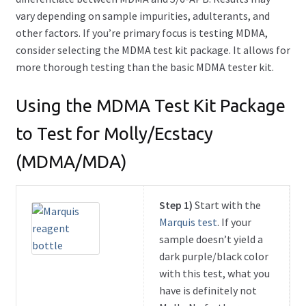
vary depending on sample impurities, adulterants, and
other factors. If you’re primary focus is testing MDMA,
consider selecting the MDMA test kit package. It allows for
more thorough testing than the basic MDMA tester kit.
Using the MDMA Test Kit Package
to Test for Molly/Ecstacy
(MDMA/MDA)
Step 1)
Start with the
Marquis test
. If your
sample doesn’t yield a
dark purple/black color
with this test, what you
have is definitely not