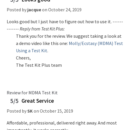
Posted by
jacque
on
October 24, 2019
Looks good but I just have to figure out how to use it. ------
-------
Reply from Test Kit Plus:
Thank you for the review. We suggest taking a look at
a demo video like this one:
Molly/Ecstasy (MDMA) Test
Using a Test Kit
.
Cheers,
The Test Kit Plus team
Review for MDMA Test Kit
5/5
Great Service
Posted by
SK
on
October 15, 2019
Affordable, professional, delivered right away. And most