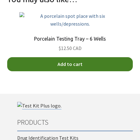
Porcelain Testing Tray – 6 Wells
$12.50 CAD
Add to cart
PRODUCTS
Drug Identification Test Kits