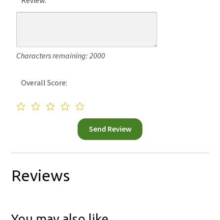
Characters remaining: 2000
Overall Score:
Reviews
You may also like…