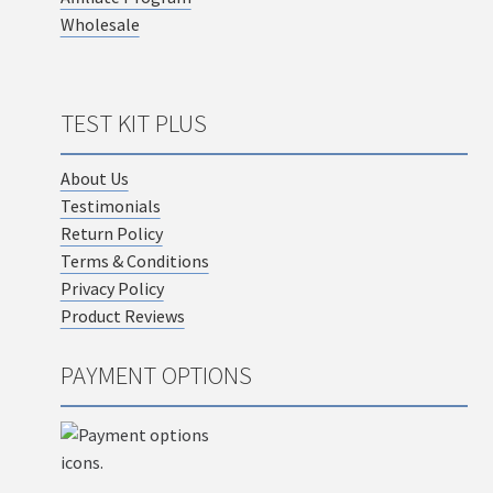
Wholesale
TEST KIT PLUS
About Us
Testimonials
Return Policy
Terms & Conditions
Privacy Policy
Product Reviews
PAYMENT OPTIONS