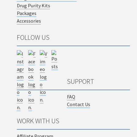
Drug Purity Kits
Packages
Accessories
FOLLOW US
SUPPORT
FAQ
Contact Us
WORK WITH US
Affiliate Program