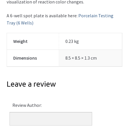
visualization of reaction color changes.
A 6-well spot plate is available here:
Porcelain Testing
Tray (6 Wells)
Weight
0.23 kg
Dimensions
8.5 × 8.5 × 1.3 cm
Leave a review
Review Author: