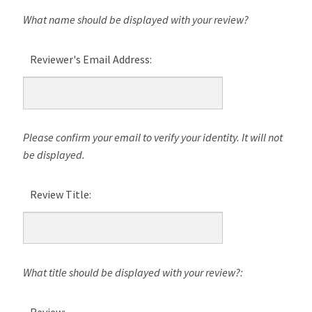
What name should be displayed with your review?
Reviewer's Email Address:
Please confirm your email to verify your identity. It will not
be displayed.
Review Title:
What title should be displayed with your review?:
Review: