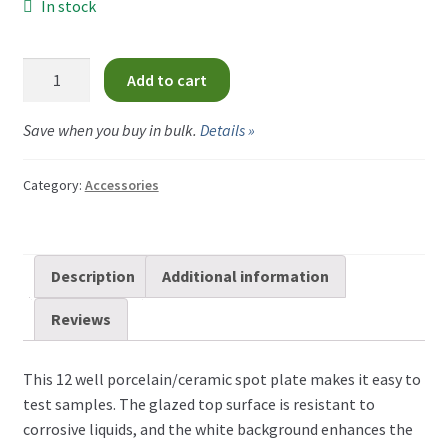
In stock
Porcelain
Add to cart
Testing
Tray
Save when you buy in bulk.
Details »
-
12
Category:
Accessories
Wells
quantity
Description
Additional information
Reviews
This 12 well porcelain/ceramic spot plate makes it easy to
test samples. The glazed top surface is resistant to
corrosive liquids, and the white background enhances the