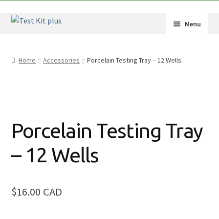
Skip
Skip
Menu
to
to
navigation
content
Expand
Shop
child
Home
Accessories
Porcelain Testing Tray – 12 Wells
menu
Expand
How-Tos
child
menu
Test Kit Results
FAQ
Porcelain Testing Tray
Expand
Drug Info
– 12 Wells
child
menu
Wholesale
$16.00 CAD
Français