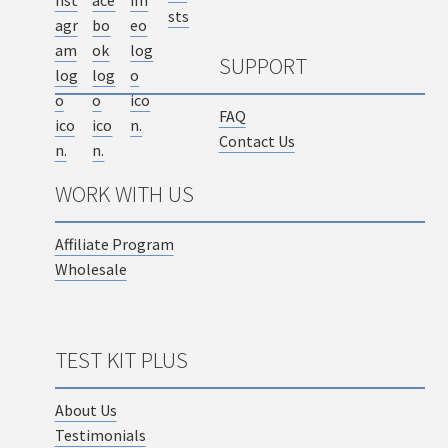
SUPPORT
FAQ
Contact Us
WORK WITH US
Affiliate Program
Wholesale
TEST KIT PLUS
About Us
Testimonials