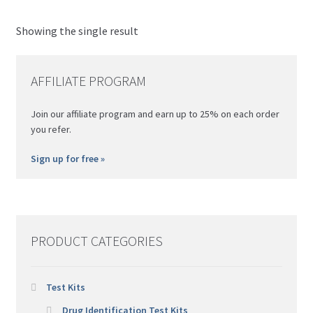
Th
Nitazene
Morris
opt
Showing the single result
Psilocybin (Magic) Mushroom
Simon's
ma
be
Xylazine
AFFILIATE PROGRAM
ch
on
Join our affiliate program and earn up to 25% on each order
th
you refer.
pro
pa
Sign up for free »
PRODUCT CATEGORIES
Test Kits
Drug Identification Test Kits