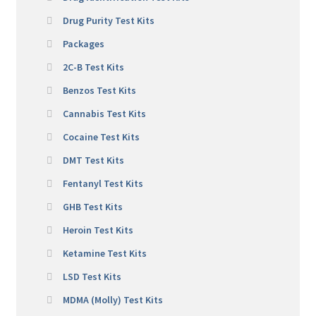
Drug Purity Test Kits
Packages
2C-B Test Kits
Benzos Test Kits
Cannabis Test Kits
Cocaine Test Kits
DMT Test Kits
Fentanyl Test Kits
GHB Test Kits
Heroin Test Kits
Ketamine Test Kits
LSD Test Kits
MDMA (Molly) Test Kits