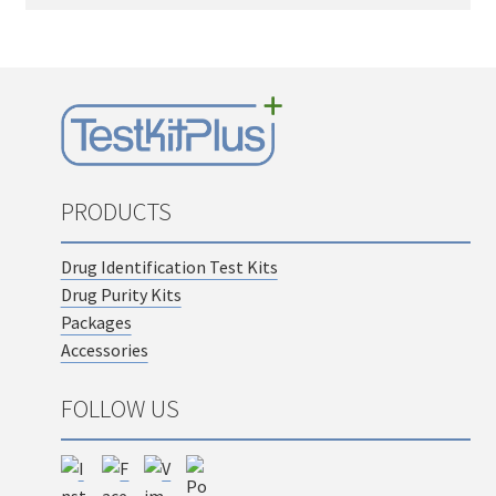
PRODUCTS
Drug Identification Test Kits
Drug Purity Kits
Packages
Accessories
FOLLOW US