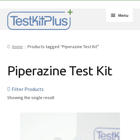
Skip
Skip
Menu
to
to
navigation
content
Expand
Shop
child
Home
Products tagged “Piperazine Test Kit”
menu
Expand
How-Tos
child
Piperazine Test Kit
menu
Test Kit Results
FAQ
Filter Products
Showing the single result
Expand
Drug Info
child
Substances
menu
Wholesale
2C-B
Français
Amphetamine (Speed)