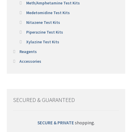
Meth/Amphetamine Test Kits
Medetomidine Test Kits
Nitazene Test Kits
Piperazine Test Kits
Xylazine Test Kits
Reagents
Accessories
SECURED & GUARANTEED
SECURE & PRIVATE
shopping.