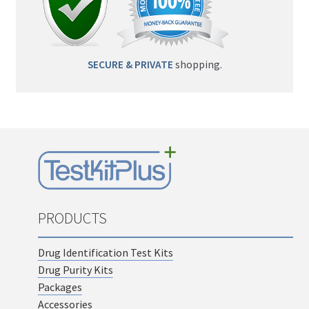
SECURE & PRIVATE
shopping.
PRODUCTS
Drug Identification Test Kits
Drug Purity Kits
Packages
Accessories