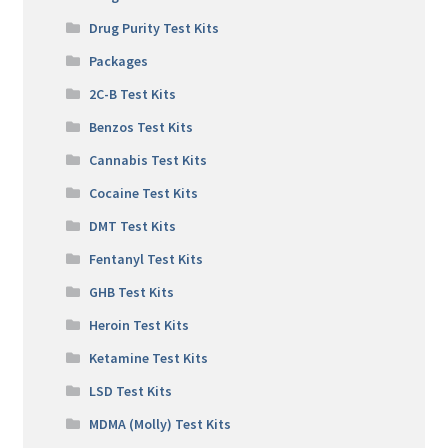
Drug Purity Test Kits
Packages
2C-B Test Kits
Benzos Test Kits
Cannabis Test Kits
Cocaine Test Kits
DMT Test Kits
Fentanyl Test Kits
GHB Test Kits
Heroin Test Kits
Ketamine Test Kits
LSD Test Kits
MDMA (Molly) Test Kits