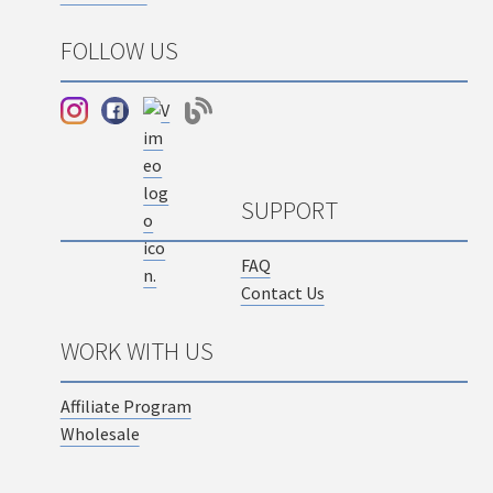
FOLLOW US
SUPPORT
FAQ
Contact Us
WORK WITH US
Affiliate Program
Wholesale