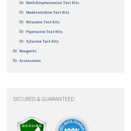
Meth/Amphetamine Test Kits
Medetomidine Test Kits
Nitazene Test Kits
Piperazine Test Kits
Xylazine Test Kits
Reagents
Accessories
SECURED & GUARANTEED