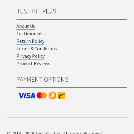
TEST KIT PLUS
About Us
Testimonials
Return Policy
Terms & Conditions
Privacy Policy
Product Reviews
PAYMENT OPTIONS
© 2013 - 2026 Test Kit Plus. All rights Reserved.