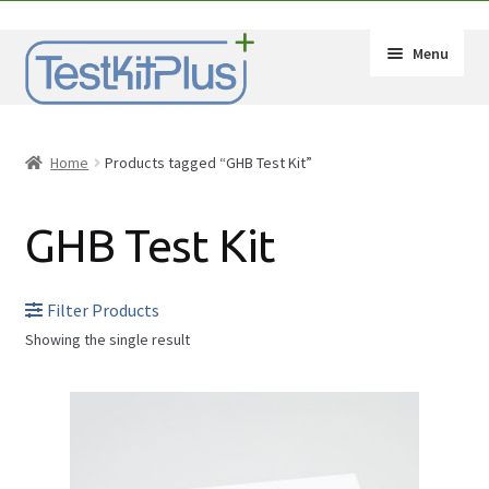
Skip
Skip
Menu
to
to
navigation
content
Expand
Shop
child
Home
Products tagged “GHB Test Kit”
menu
Expand
How-Tos
child
GHB Test Kit
menu
Test Kit Results
FAQ
Filter Products
Showing the single result
Expand
Drug Info
child
Substances
menu
Wholesale
2C-B
Français
Amphetamine (Speed)