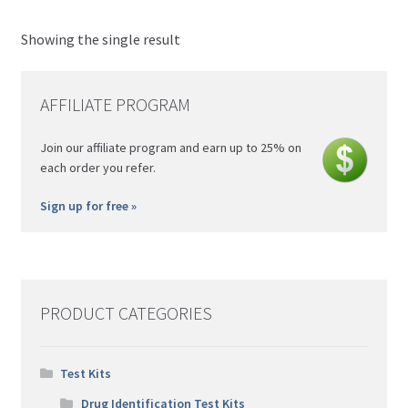
Nitazene
Morris
Showing the single result
Psilocybin (Magic) Mushroom
Simon's
Xylazine
AFFILIATE PROGRAM
Join our affiliate program and earn up to 25% on
each order you refer.
Sign up for free »
PRODUCT CATEGORIES
Test Kits
Drug Identification Test Kits