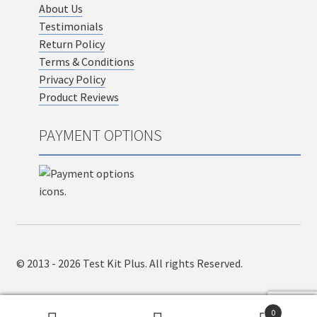
About Us
Testimonials
Return Policy
Terms & Conditions
Privacy Policy
Product Reviews
PAYMENT OPTIONS
© 2013 - 2026 Test Kit Plus. All rights Reserved.
0