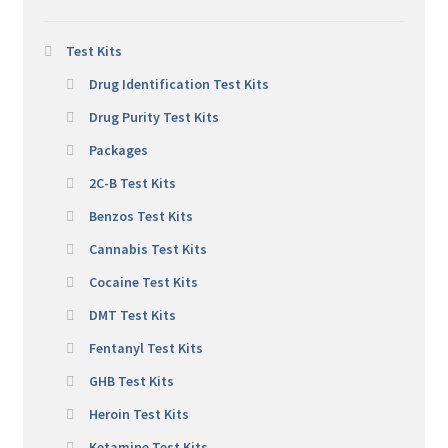
Test Kits
Drug Identification Test Kits
Drug Purity Test Kits
Packages
2C-B Test Kits
Benzos Test Kits
Cannabis Test Kits
Cocaine Test Kits
DMT Test Kits
Fentanyl Test Kits
GHB Test Kits
Heroin Test Kits
Ketamine Test Kits