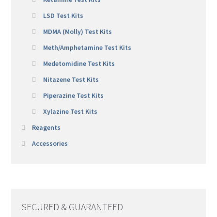
LSD Test Kits
MDMA (Molly) Test Kits
Meth/Amphetamine Test Kits
Medetomidine Test Kits
Nitazene Test Kits
Piperazine Test Kits
Xylazine Test Kits
Reagents
Accessories
SECURED & GUARANTEED