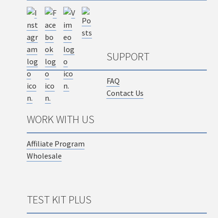
SUPPORT
FAQ
Contact Us
WORK WITH US
Affiliate Program
Wholesale
TEST KIT PLUS