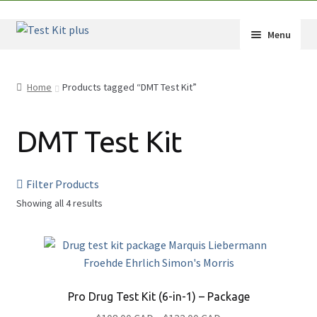
Skip
Skip
Menu
to
to
navigation
content
Expand
Shop
child
Home
Products tagged “DMT Test Kit”
menu
Expand
How-Tos
child
DMT Test Kit
menu
Test Kit Results
FAQ
Filter Products
Showing all 4 results
Expand
Drug Info
child
Substances
menu
Wholesale
2C-B
Français
Amphetamine (Speed)
Pro Drug Test Kit (6-in-1) – Package
Benzodiazepine (Benzos)