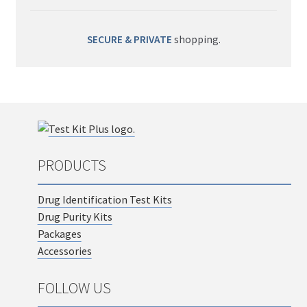
SECURE & PRIVATE
shopping.
PRODUCTS
Drug Identification Test Kits
Drug Purity Kits
Packages
Accessories
FOLLOW US