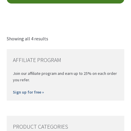
pro
CAD
pa
ha
through
mul
$80.00
var
CAD
Th
opt
Showing all 4 results
ma
be
AFFILIATE PROGRAM
ch
on
Join our affiliate program and earn up to 25% on each order
th
you refer.
pro
pa
Sign up for free »
PRODUCT CATEGORIES