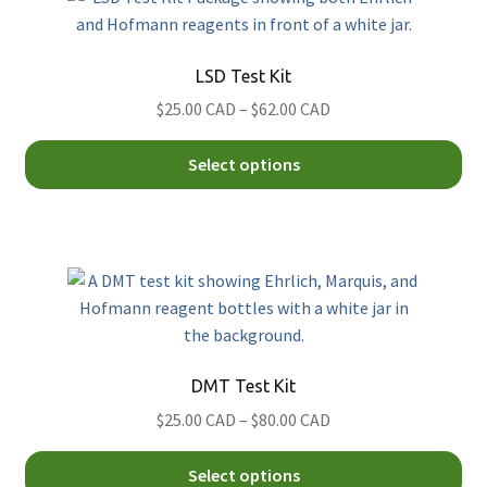
Th
opt
Psilocybin (Magic) Mushroom
Simon's
ma
Xylazine
LSD Test Kit
be
Price
$25.00 CAD
–
$62.00 CAD
ch
range:
on
Thi
$25.00
Select options
th
pro
CAD
pro
ha
through
pa
mul
$62.00
var
CAD
Th
opt
ma
be
DMT Test Kit
ch
Price
$25.00 CAD
–
$80.00 CAD
on
range:
th
Thi
$25.00
Select options
pro