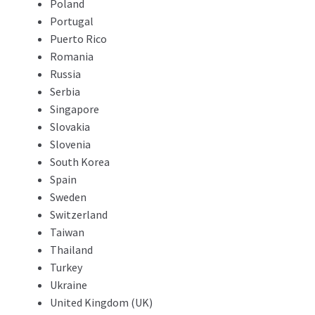
Poland
Portugal
Puerto Rico
Romania
Russia
Serbia
Singapore
Slovakia
Slovenia
South Korea
Spain
Sweden
Switzerland
Taiwan
Thailand
Turkey
Ukraine
United Kingdom (UK)