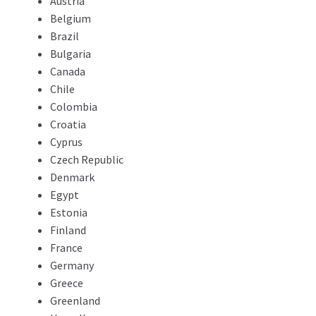
Austria
Belgium
Brazil
Bulgaria
Canada
Chile
Colombia
Croatia
Cyprus
Czech Republic
Denmark
Egypt
Estonia
Finland
France
Germany
Greece
Greenland