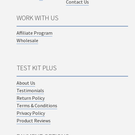
Contact Us
WORK WITH US
Affiliate Program
Wholesale
TEST KIT PLUS
About Us
Testimonials
Return Policy
Terms & Conditions
Privacy Policy
Product Reviews