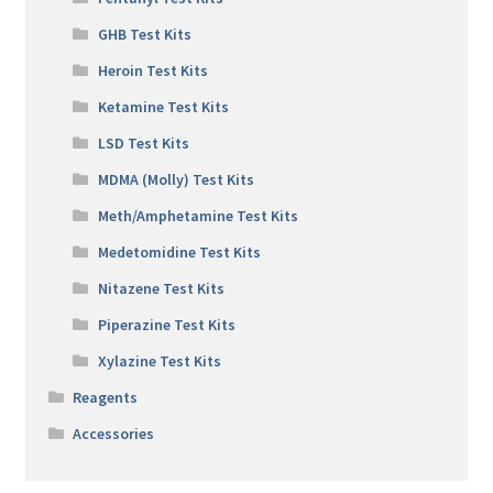
GHB Test Kits
Heroin Test Kits
Ketamine Test Kits
LSD Test Kits
MDMA (Molly) Test Kits
Meth/Amphetamine Test Kits
Medetomidine Test Kits
Nitazene Test Kits
Piperazine Test Kits
Xylazine Test Kits
Reagents
Accessories