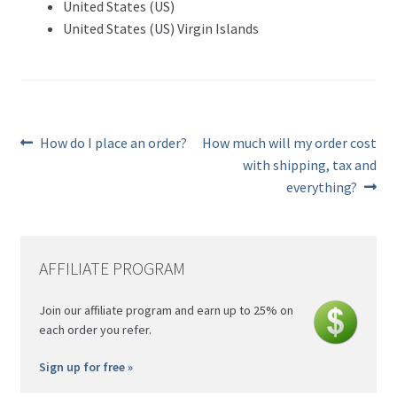
United States (US)
United States (US) Virgin Islands
Previous
Next
How do I place an order?
How much will my order cost
post:
post:
Post
with shipping, tax and
everything?
navigation
AFFILIATE PROGRAM
Join our affiliate program and earn up to 25% on
each order you refer.
Sign up for free »