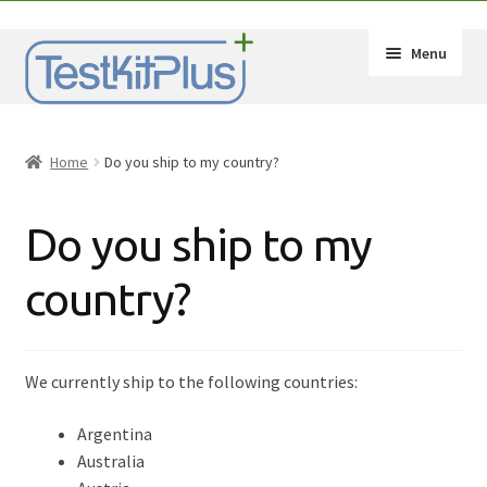
Skip
Skip
Menu
to
to
navigation
content
Expand
Shop
child
Home
Do you ship to my country?
menu
Expand
How-Tos
child
Do you ship to my
menu
Test Kit Results
country?
FAQ
Expand
Drug Info
child
We currently ship to the following countries:
menu
Wholesale
Argentina
Australia
Français