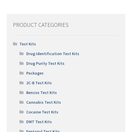
PRODUCT CATEGORIES
Test Kits
Drug Identification Test Kits
Drug Purity Test Kits
Packages
2C-B Test Kits
Benzos Test Kits
Cannabis Test Kits
Cocaine Test Kits
DMT Test Kits
Fentanyl Test Kits