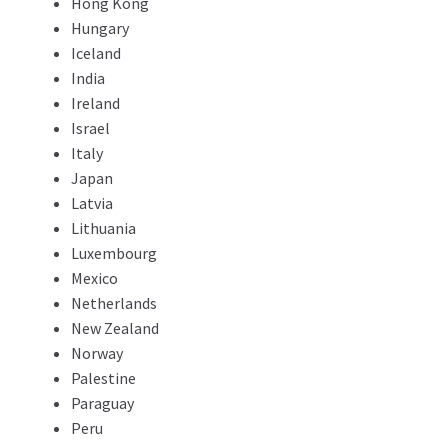
Hong Kong
Hungary
Iceland
India
Ireland
Israel
Italy
Japan
Latvia
Lithuania
Luxembourg
Mexico
Netherlands
New Zealand
Norway
Palestine
Paraguay
Peru