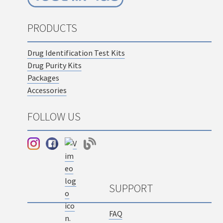
PRODUCTS
Drug Identification Test Kits
Drug Purity Kits
Packages
Accessories
FOLLOW US
SUPPORT
FAQ