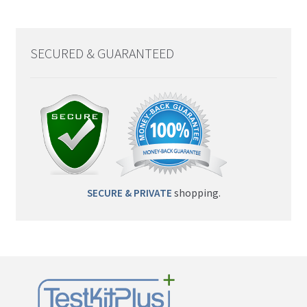
SECURED & GUARANTEED
SECURE & PRIVATE
shopping.