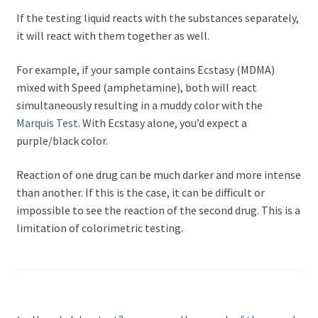
If the testing liquid reacts with the substances separately,
it will react with them together as well.
For example, if your sample contains Ecstasy (MDMA)
mixed with Speed (amphetamine), both will react
simultaneously resulting in a muddy color with the
Marquis Test
. With Ecstasy alone, you’d expect a
purple/black color.
Reaction of one drug can be much darker and more intense
than another. If this is the case, it can be difficult or
impossible to see the reaction of the second drug. This is a
limitation of colorimetric testing.