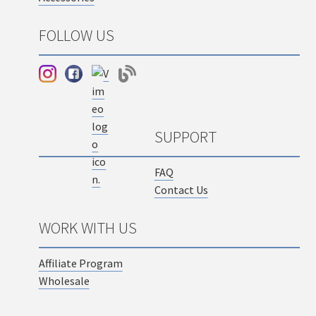
FOLLOW US
SUPPORT
FAQ
Contact Us
WORK WITH US
Affiliate Program
Wholesale