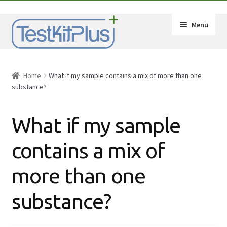
Skip
Skip
Menu
to
to
navigation
content
Expand
Shop
child
Home
What if my sample contains a mix of more than one
menu
Expand
How-Tos
substance?
child
menu
Test Kit Results
What if my sample
FAQ
contains a mix of
Expand
Drug Info
more than one
child
menu
Wholesale
substance?
Français