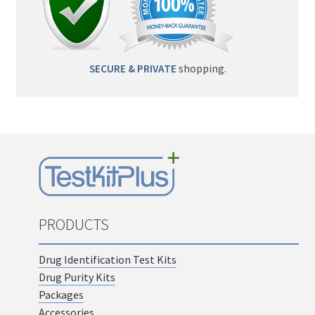
SECURE & PRIVATE
shopping.
PRODUCTS
Drug Identification Test Kits
Drug Purity Kits
Packages
Accessories