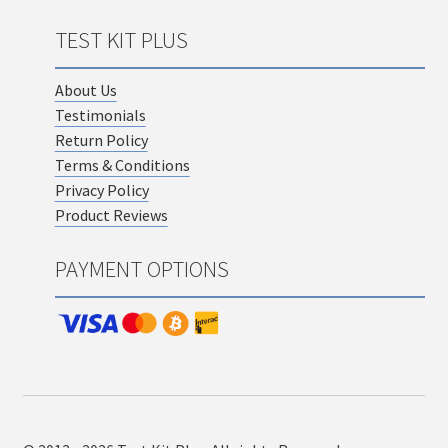
TEST KIT PLUS
About Us
Testimonials
Return Policy
Terms & Conditions
Privacy Policy
Product Reviews
PAYMENT OPTIONS