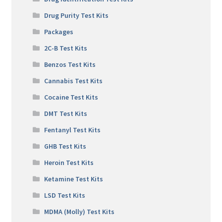
Drug Purity Test Kits
Packages
2C-B Test Kits
Benzos Test Kits
Cannabis Test Kits
Cocaine Test Kits
DMT Test Kits
Fentanyl Test Kits
GHB Test Kits
Heroin Test Kits
Ketamine Test Kits
LSD Test Kits
MDMA (Molly) Test Kits