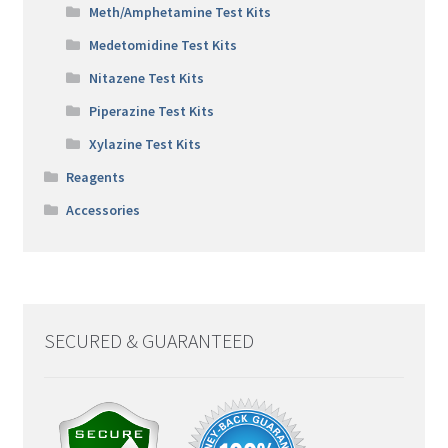
Meth/Amphetamine Test Kits
Medetomidine Test Kits
Nitazene Test Kits
Piperazine Test Kits
Xylazine Test Kits
Reagents
Accessories
SECURED & GUARANTEED