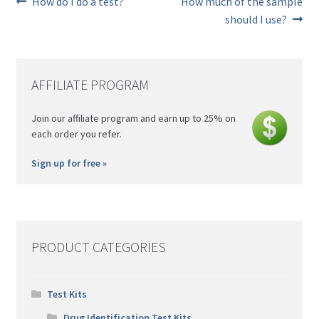
Previous
Next
How do I do a test?
How much of the sample
post:
post:
Post
should I use?
navigation
AFFILIATE PROGRAM
Join our affiliate program and earn up to 25% on
each order you refer.
Sign up for free »
PRODUCT CATEGORIES
Test Kits
Drug Identification Test Kits