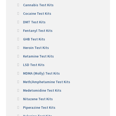
Cannabis Test Kits
Cocaine Test Kits
DMT Test Kits
Fentanyl Test Kits
GHB Test Kits
Heroin Test Kits
Ketamine Test Kits
LSD Test Kits
MDMA (Molly) Test Kits
Meth/Amphetamine Test Kits
Medetomidine Test Kits
Nitazene Test Kits
Piperazine Test Kits
Xylazine Test Kits