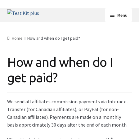
Skip
Skip
Menu
to
to
navigation
content
Shop
Home
How and when do I get paid?
How-Tos
How and when do I
Test Kit Results
get paid?
FAQ
Drug Info
We send all affiliates commission payments via Interac e-
Wholesale
Transfer (for Canadian affiliates), or PayPal (for non-
Canadian affiliates). Payments are made on a monthly
Français
basis approximately 30 days after the end of each month.