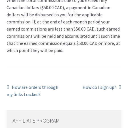
When the total commissions due to you exceed fifty
Canadian dollars ($50.00 CAD), a payment in Canadian
dollars will be disbursed to you for the applicable
commission. If, at the end of each month period your
earned commissions are less than $50.00 CAD, such earned
commissions will be held and accumulated until such time
that the earned commission equals $50.00 CAD or more, at
which point they will be paid.
Previous
Next
How are orders through
How do I sign up?
post:
post:
Post
my links tracked?
navigation
AFFILIATE PROGRAM