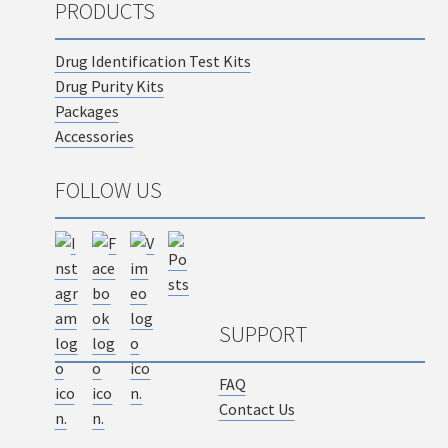
PRODUCTS
Drug Identification Test Kits
Drug Purity Kits
Packages
Accessories
FOLLOW US
SUPPORT
FAQ
Contact Us