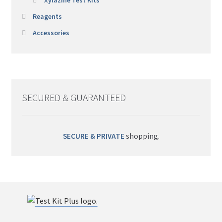
Reagents
Accessories
SECURED & GUARANTEED
SECURE & PRIVATE
shopping.