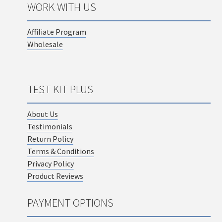
WORK WITH US
Affiliate Program
Wholesale
TEST KIT PLUS
About Us
Testimonials
Return Policy
Terms & Conditions
Privacy Policy
Product Reviews
PAYMENT OPTIONS