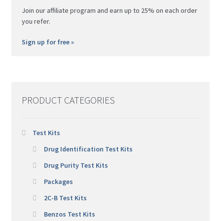
Join our affiliate program and earn up to 25% on each order
you refer.
Sign up for free »
PRODUCT CATEGORIES
Test Kits
Drug Identification Test Kits
Drug Purity Test Kits
Packages
2C-B Test Kits
Benzos Test Kits