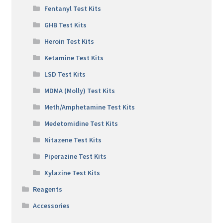
Fentanyl Test Kits
GHB Test Kits
Heroin Test Kits
Ketamine Test Kits
LSD Test Kits
MDMA (Molly) Test Kits
Meth/Amphetamine Test Kits
Medetomidine Test Kits
Nitazene Test Kits
Piperazine Test Kits
Xylazine Test Kits
Reagents
Accessories