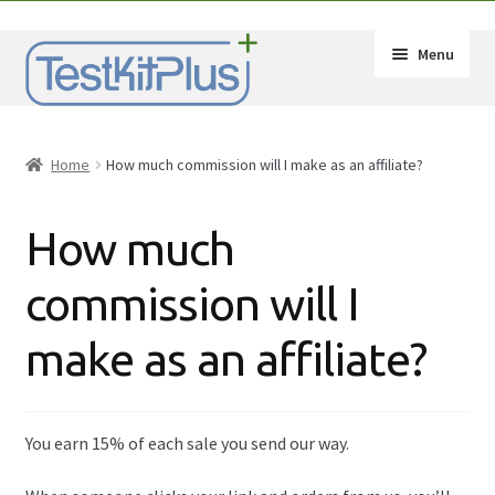
Skip
Skip
Menu
to
to
navigation
content
Expand
Shop
child
Home
How much commission will I make as an affiliate?
menu
Expand
How-Tos
child
How much
menu
Test Kit Results
commission will I
FAQ
make as an affiliate?
Expand
Drug Info
child
menu
Wholesale
You earn 15% of each sale you send our way.
Français