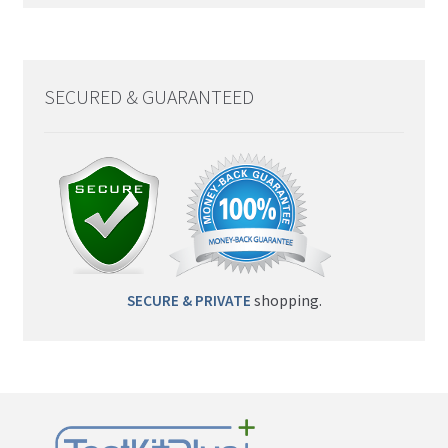
SECURED & GUARANTEED
SECURE & PRIVATE
shopping.