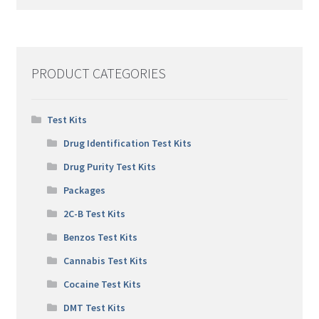
PRODUCT CATEGORIES
Test Kits
Drug Identification Test Kits
Drug Purity Test Kits
Packages
2C-B Test Kits
Benzos Test Kits
Cannabis Test Kits
Cocaine Test Kits
DMT Test Kits