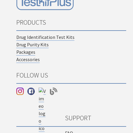
PRODUCTS
Drug Identification Test Kits
Drug Purity Kits
Packages
Accessories
FOLLOW US
SUPPORT
FAQ