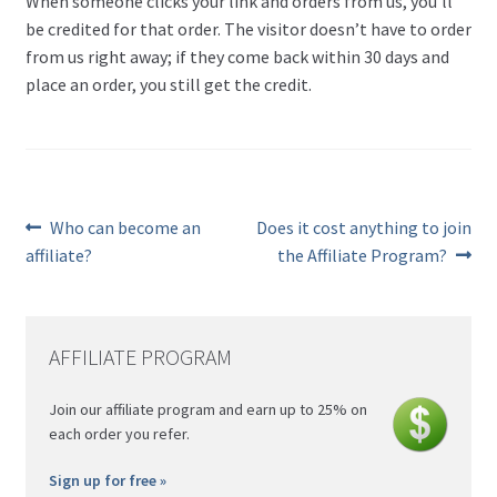
When someone clicks your link and orders from us, you’ll
be credited for that order. The visitor doesn’t have to order
from us right away; if they come back within 30 days and
place an order, you still get the credit.
Previous
Next
Who can become an
Does it cost anything to join
post:
post:
Post
affiliate?
the Affiliate Program?
navigation
AFFILIATE PROGRAM
Join our affiliate program and earn up to 25% on
each order you refer.
Sign up for free »