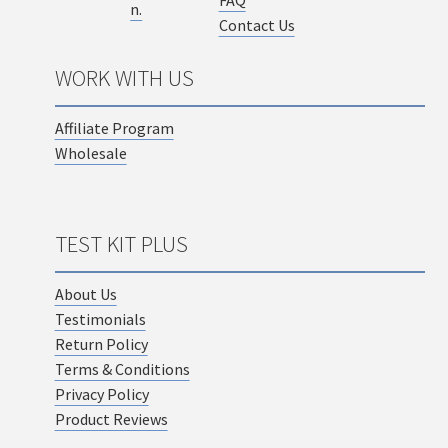
Contact Us
WORK WITH US
Affiliate Program
Wholesale
TEST KIT PLUS
About Us
Testimonials
Return Policy
Terms & Conditions
Privacy Policy
Product Reviews