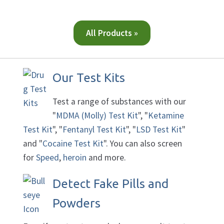
All Products »
Our Test Kits
Test a range of substances with our
"
MDMA (Molly) Test Kit
", "
Ketamine
Test Kit
", "
Fentanyl Test Kit
", "
LSD Test Kit
"
and "
Cocaine Test Kit
". You can also screen
for
Speed
,
heroin
and more.
Detect Fake Pills and
Powders