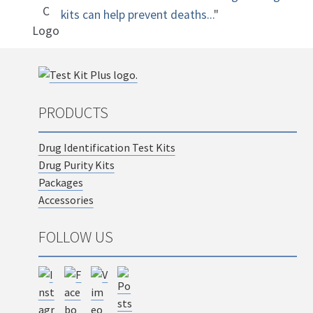
kits can help prevent deaths...
"
PRODUCTS
Drug Identification Test Kits
Drug Purity Kits
Packages
Accessories
FOLLOW US