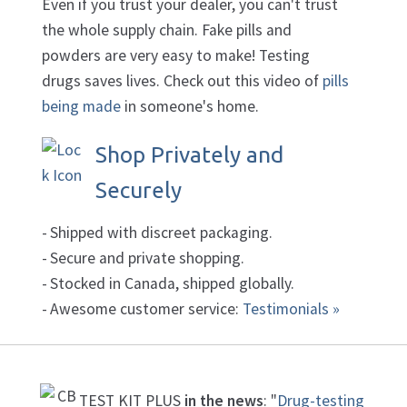
Even if you trust your dealer, you can't trust
the whole supply chain. Fake pills and
powders are very easy to make! Testing
drugs saves lives. Check out this video of
pills
being made
in someone's home.
Shop Privately and
Securely
Shipped with discreet packaging.
Secure and private shopping.
Stocked in Canada, shipped globally.
Awesome customer service:
Testimonials »
TEST KIT PLUS
in the news
: "
Drug-testing