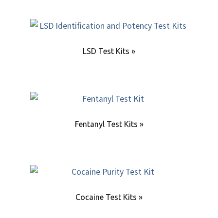
LSD Test Kits »
Fentanyl Test Kits »
Cocaine Test Kits »