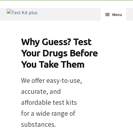
Skip
Skip
Menu
to
to
navigation
content
Expand
Shop
child
Why Guess? Test
menu
Expand
How-Tos
child
Your Drugs Before
menu
Test Kit Results
You Take Them
FAQ
We offer easy-to-use,
Expand
Drug Info
accurate, and
child
affordable test kits
menu
Wholesale
for a wide range of
Français
substances.