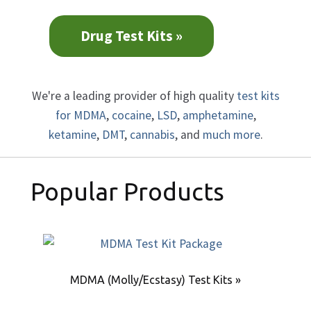
Drug Test Kits »
We're a leading provider of high quality
test kits
for MDMA
,
cocaine
,
LSD
,
amphetamine
,
ketamine
,
DMT
,
cannabis
, and
much more
.
Popular Products
MDMA (Molly/Ecstasy) Test Kits »