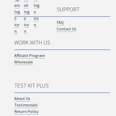
SUPPORT
FAQ
Contact Us
WORK WITH US
Affiliate Program
Wholesale
TEST KIT PLUS
About Us
Testimonials
Return Policy