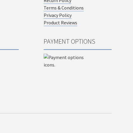
Return Policy
Terms & Conditions
Privacy Policy
Product Reviews
PAYMENT OPTIONS