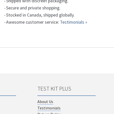
Shipped with discreet packaging.
Secure and private shopping.
Stocked in Canada, shipped globally.
Awesome customer service:
Testimonials »
TEST KIT PLUS
About Us
Testimonials