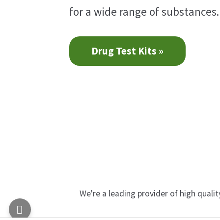
for a wide range of substances.
Drug Test Kits »
We're a leading provider of high quali