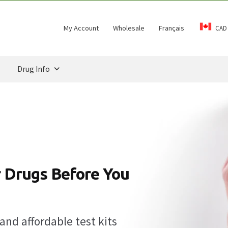
My Account
Wholesale
Français
CAD
Drug Info
 Drugs Before You
and affordable test kits