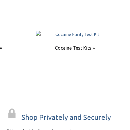
 »
Cocaine Test Kits »
Shop Privately and Securely