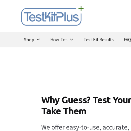
Skip
Skip
to
to
navigation
content
Shop
How-Tos
Test Kit Results
FAQ
Why Guess? Test Your
Take Them
We offer easy-to-use, accurate, 