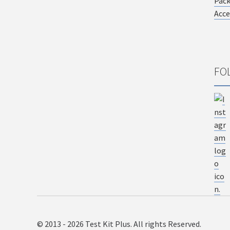
Pac
Acce
FO
© 2013 - 2026 Test Kit Plus. All rights Reserved.