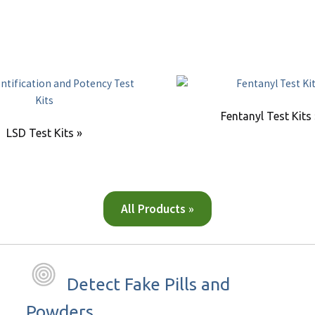
Fentanyl Test Kits
LSD Test Kits »
All Products »
Detect Fake Pills and
Powders