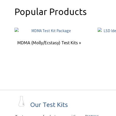
Popular Products
MDMA (Molly/Ecstasy) Test Kits »
Our Test Kits