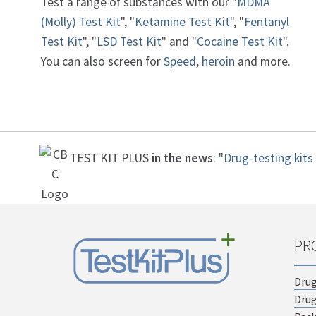
Test a range of substances with our "
MDMA
(Molly) Test Kit
", "
Ketamine Test Kit
", "
Fentanyl
Test Kit
", "
LSD Test Kit
" and "
Cocaine Test Kit
".
You can also screen for
Speed
,
heroin
and more.
TEST KIT PLUS
in the news
: "
Drug-testing kits 
PR
Drug
Drug