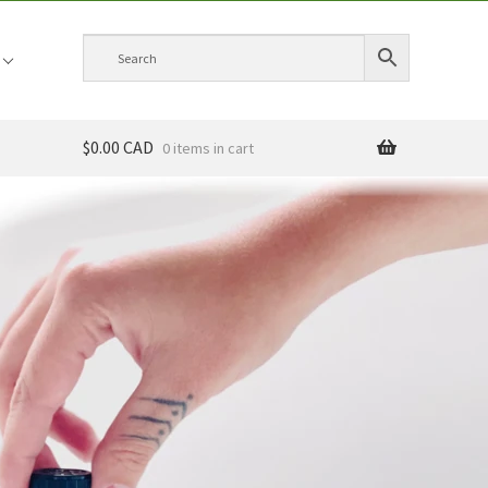
$0.00 CAD
0 items