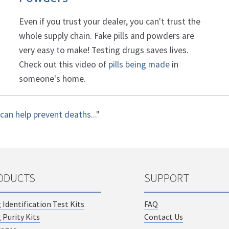
Even if you trust your dealer, you can't trust the
whole supply chain. Fake pills and powders are
very easy to make! Testing drugs saves lives.
Check out this video of
pills being made
in
someone's home.
can help prevent deaths...
"
ODUCTS
SUPPORT
 Identification Test Kits
FAQ
 Purity Kits
Contact Us