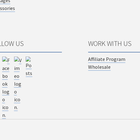
kages
ssories
LLOW US
WORK WITH US
Affiliate Program
Wholesale