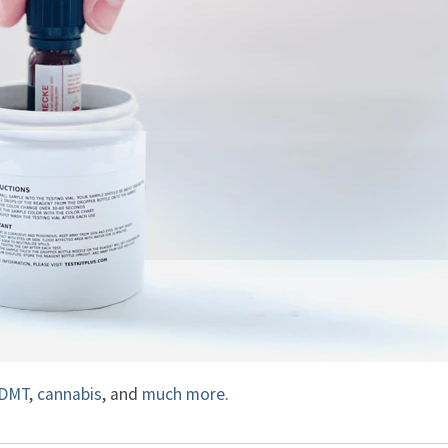
DMT
,
cannabis
, and
much more
.