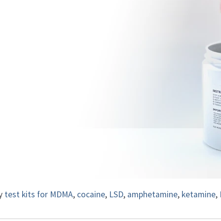
ty
test kits for MDMA
,
cocaine
,
LSD
,
amphetamine
,
ketamine
,