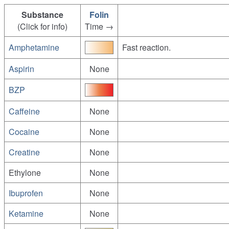
Substance
Folin
(Click for info)
Time →
Amphetamine
Fast reaction.
Aspirin
None
BZP
Caffeine
None
Cocaine
None
Creatine
None
Ethylone
None
Ibuprofen
None
Ketamine
None