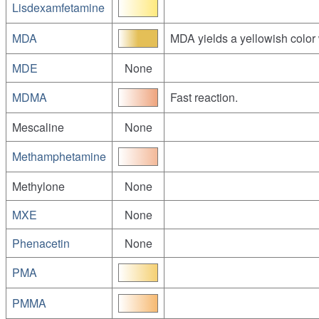
Lisdexamfetamine
MDA
MDA yields a yellowish color 
MDE
None
MDMA
Fast reaction.
Mescaline
None
Methamphetamine
Methylone
None
MXE
None
Phenacetin
None
PMA
PMMA