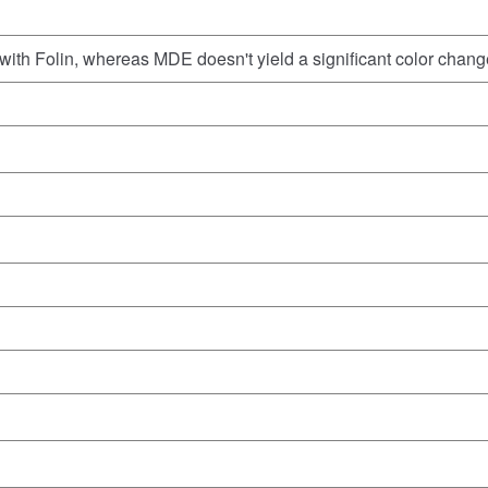
with Folin, whereas MDE doesn't yield a significant color chang