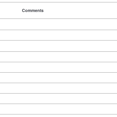
Comments